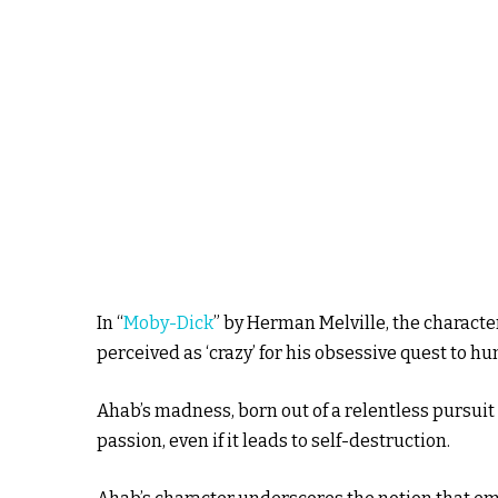
In “
Moby-Dick
” by Herman Melville, the charact
perceived as ‘crazy’ for his obsessive quest to h
Ahab’s madness, born out of a relentless pursuit o
passion, even if it leads to self-destruction.