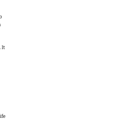
o
n
 It
ife