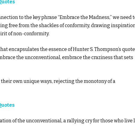
Quotes
onnection to the key phrase “Embrace the Madness,” we need t
king free from the shackles of conformity, drawing inspiratio
irit of non-conformity.
hat encapsulates the essence of Hunter S. Thompson’s quote.
 embrace the unconventional, embrace the craziness that sets
n their own unique ways, rejecting the monotony of a
Quotes
on of the unconventional, a rallying cry for those who live l