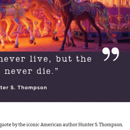
a quote by the iconic American author Hunter S. Thompson,