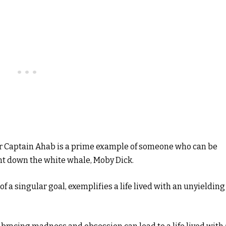
er Captain Ahab is a prime example of someone who can be
unt down the white whale, Moby Dick.
f a singular goal, exemplifies a life lived with an unyielding