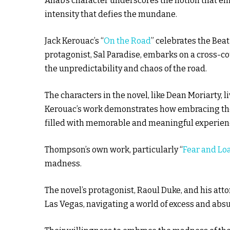
Ahab’s character underscores the notion that em
intensity that defies the mundane.
Jack Kerouac’s “
On the Road
” celebrates the Beat
protagonist, Sal Paradise, embarks on a cross-c
the unpredictability and chaos of the road.
The characters in the novel, like Dean Moriarty, liv
Kerouac’s work demonstrates how embracing the m
filled with memorable and meaningful experien
Thompson’s own work, particularly “
Fear and Lo
madness.
The novel’s protagonist, Raoul Duke, and his atto
Las Vegas, navigating a world of excess and absu