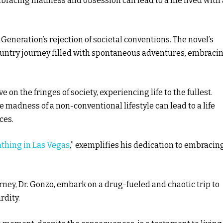
bracing madness and obsession can lead to a life lived with
 Generation’s rejection of societal conventions. The novel’s
ountry journey filled with spontaneous adventures, embraci
e on the fringes of society, experiencing life to the fullest.
adness of a non-conventional lifestyle can lead to a life
ces.
athing in Las Vegas
,” exemplifies his dedication to embracin
rney, Dr. Gonzo, embark on a drug-fueled and chaotic trip to
rdity.