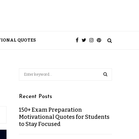
TIONAL QUOTES
Recent Posts
150+ Exam Preparation
Motivational Quotes for Students
to Stay Focused