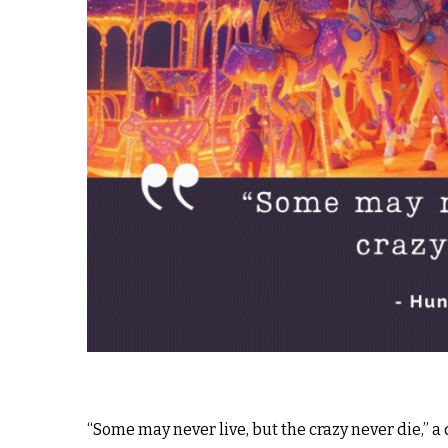
“Some may never live, but the crazy never die,” 