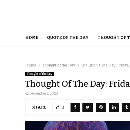
HOME
QUOTE OF THE DAY
THOUGHT OF 
Home
Thought of the Day
Thought Of The Day: Friday
Thought of the Day
Thought Of The Day: Frid
December 1, 2023
SHARE
0