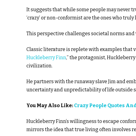
It suggests that while some people may never tru
‘crazy’ or non-conformist are the ones who truly l
This perspective challenges societal norms and v
Classic literature is replete with examples that 
Huckleberry Finn
,” the protagonist, Huckleberry 
civilization.
He partners with the runaway slave Jim and emb
uncertainty and unpredictability of life outside 
You May Also Like:
Crazy People Quotes An
Huckleberry Finn’s willingness to escape conform
mirrors the idea that true living often involves r