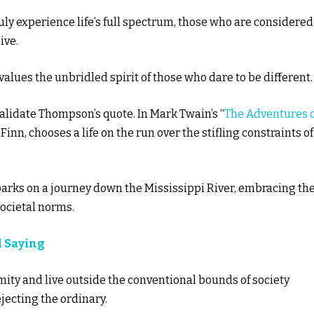
ly experience life’s full spectrum, those who are considered
ive.
alues the unbridled spirit of those who dare to be different.
validate Thompson’s quote. In Mark Twain’s “
The Adventures o
Finn, chooses a life on the run over the stifling constraints of
arks on a journey down the Mississippi River, embracing th
societal norms.
d Saying
ity and live outside the conventional bounds of society
ejecting the ordinary.