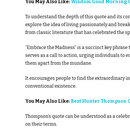
You May Also Like:
Wisdom Good Morning 
To understand the depth of this quote and its c
explore the idea of living passionately and brea
from classic literature that has celebrated the sp
“Embrace the Madness” is a succinct key phrase t
serves as a call to action, urging individuals to
them apart from the mundane.
It encourages people to find the extraordinary i
conventional existence.
You May Also Like:
Best Hunter Thompson 
Thompson’s quote can be understood as a celebrati
on their terms.