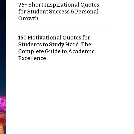
75+ Short Inspirational Quotes
for Student Success & Personal
Growth
150 Motivational Quotes for
Students to Study Hard: The
Complete Guide to Academic
Excellence