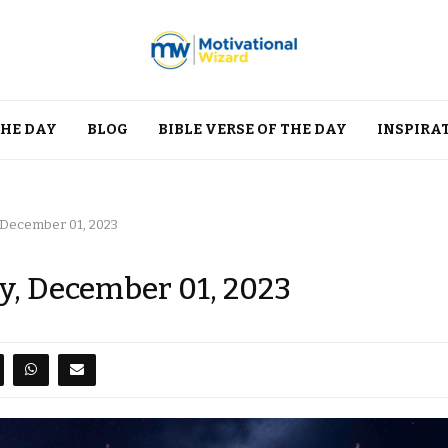
THE DAY
BLOG
BIBLE VERSE OF THE DAY
INSPIRA
, December 01, 2023
ay, December 01, 2023