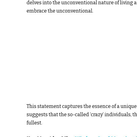
delves into the unconventional nature of living a
embrace the unconventional.
This statement captures the essence of a uniq
suggests that the so-called ‘crazy’ individuals, th
fullest.