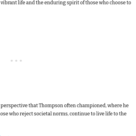
 vibrant life and the enduring spirit of those who choose to
ue perspective that Thompson often championed, where he
ose who reject societal norms, continue to live life to the