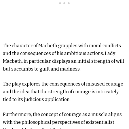
The character of Macbeth grapples with moral conflicts
and the consequences of his ambitious actions. Lady
Macbeth, in particular, displays an initial strength of will
but succumbs to guilt and madness.
The play explores the consequences of misused courage
and the idea that the strength of courage is intricately
tied to its judicious application.
Furthermore, the concept of courage as a muscle aligns
with the philosophical perspectives of existentialist