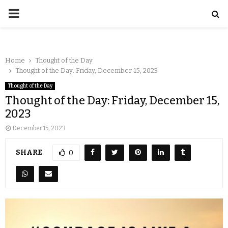
Home
Thought of the Day
Thought of the Day: Friday, December 15, 2023
Thought of the Day
Thought of the Day: Friday, December 15,
2023
December 15, 2023
SHARE
0