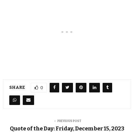
SHARE
0
PREVIOUS POST
Quote of the Day: Friday, December 15, 2023