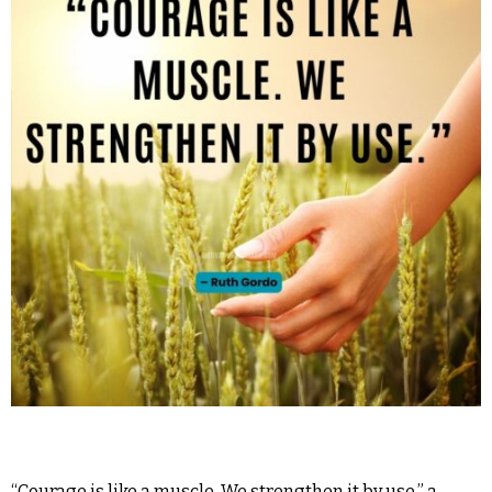
“Courage is like a muscle. We strengthen it by use,” a