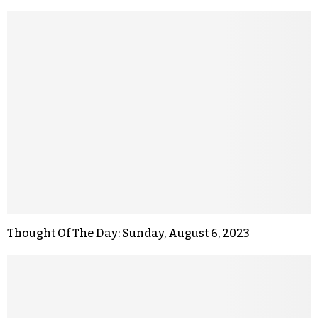
Thought Of The Day: Sunday, August 6, 2023