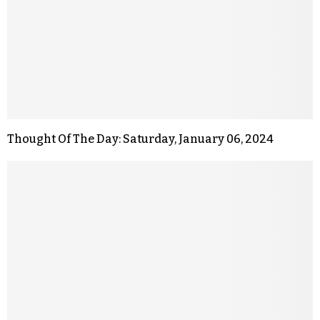
Thought Of The Day: Saturday, January 06, 2024