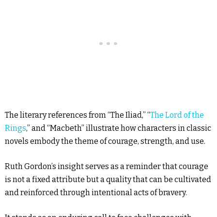
The literary references from “The Iliad,” “
The Lord of the
Rings
,” and “Macbeth” illustrate how characters in classic
novels embody the theme of courage, strength, and use.
Ruth Gordon’s insight serves as a reminder that courage
is not a fixed attribute but a quality that can be cultivated
and reinforced through intentional acts of bravery.