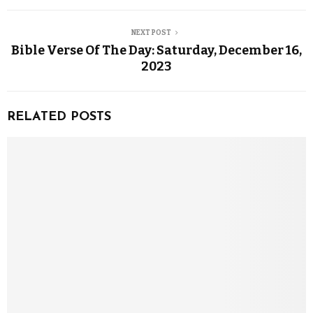
NEXT POST
Bible Verse Of The Day: Saturday, December 16,
2023
RELATED POSTS