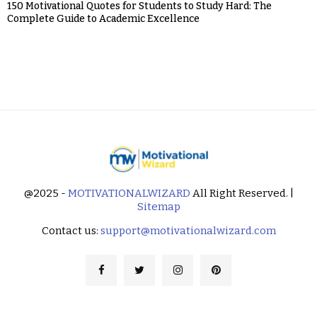
150 Motivational Quotes for Students to Study Hard: The
Complete Guide to Academic Excellence
@2025 -
MOTIVATIONALWIZARD
All Right Reserved. |
Sitemap
Contact us:
support@motivationalwizard.com