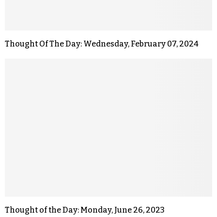
Thought Of The Day: Wednesday, February 07, 2024
Thought of the Day: Monday, June 26, 2023