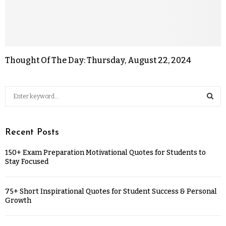
Thought Of The Day: Thursday, August 22, 2024
Recent Posts
150+ Exam Preparation Motivational Quotes for Students to
Stay Focused
75+ Short Inspirational Quotes for Student Success & Personal
Growth