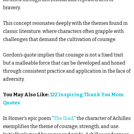
bravery.
This concept resonates deeply with the themes found in
classic literature, where characters often grapple with
challenges that demand the cultivation of courage.
Gordon’s quote implies that courage is not a fixed trait
but a malleable force that can be developed and honed
through consistent practice and application in the face of
adversity.
You May Also Like:
122 Inspiring Thank You Mom
Quotes
In Homer’s epic poem “
The Iliad
,” the character of Achilles
exemplifies the theme of courage, strength, and use.