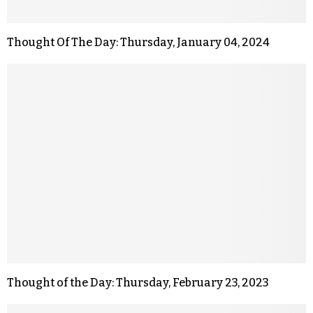
Thought Of The Day: Thursday, January 04, 2024
Thought of the Day: Thursday, February 23, 2023