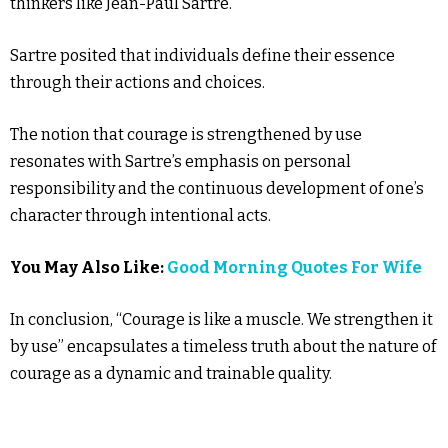
thinkers like Jean-Paul Sartre.
Sartre posited that individuals define their essence
through their actions and choices.
The notion that courage is strengthened by use
resonates with Sartre’s emphasis on personal
responsibility and the continuous development of one’s
character through intentional acts.
You May Also Like:
Good Morning Quotes For Wife
In conclusion, “Courage is like a muscle. We strengthen it
by use” encapsulates a timeless truth about the nature of
courage as a dynamic and trainable quality.