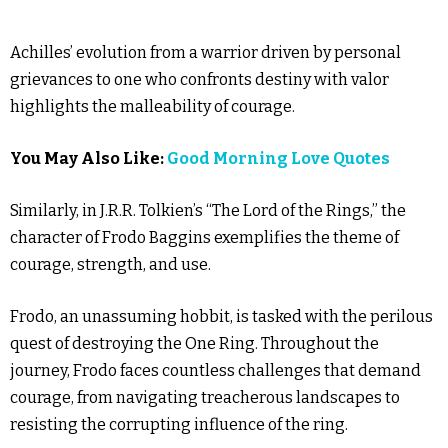
Achilles’ evolution from a warrior driven by personal
grievances to one who confronts destiny with valor
highlights the malleability of courage.
You May Also Like:
Good Morning Love Quotes
Similarly, in J.R.R. Tolkien’s “The Lord of the Rings,” the
character of Frodo Baggins exemplifies the theme of
courage, strength, and use.
Frodo, an unassuming hobbit, is tasked with the perilous
quest of destroying the One Ring. Throughout the
journey, Frodo faces countless challenges that demand
courage, from navigating treacherous landscapes to
resisting the corrupting influence of the ring.