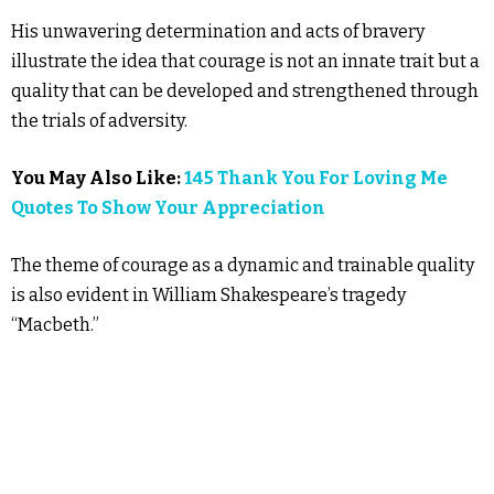
His unwavering determination and acts of bravery
illustrate the idea that courage is not an innate trait but a
quality that can be developed and strengthened through
the trials of adversity.
You May Also Like:
145 Thank You For Loving Me
Quotes To Show Your Appreciation
The theme of courage as a dynamic and trainable quality
is also evident in William Shakespeare’s tragedy
“Macbeth.”