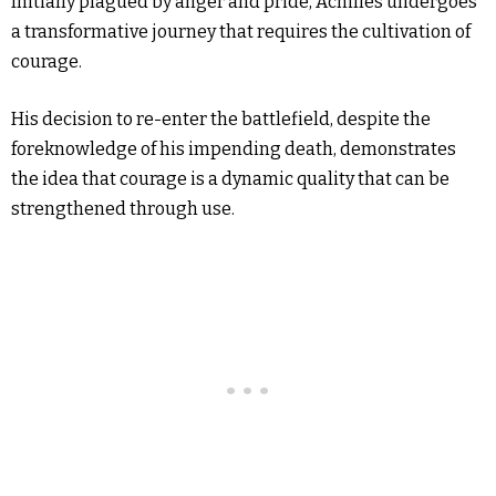
Initially plagued by anger and pride, Achilles undergoes
a transformative journey that requires the cultivation of
courage.
His decision to re-enter the battlefield, despite the
foreknowledge of his impending death, demonstrates
the idea that courage is a dynamic quality that can be
strengthened through use.