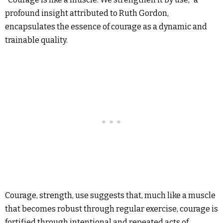
profound insight attributed to Ruth Gordon,
encapsulates the essence of courage as a dynamic and
trainable quality.
Courage, strength, use suggests that, much like a muscle
that becomes robust through regular exercise, courage is
fortified through intentional and repeated acts of