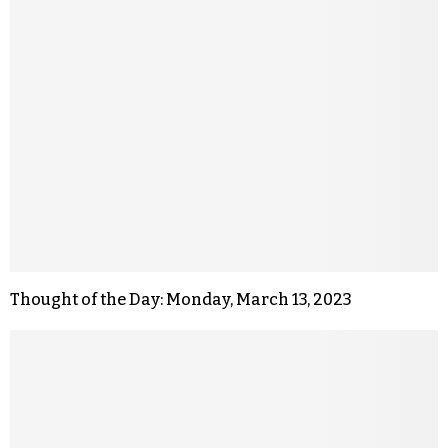
Thought of the Day: Monday, March 13, 2023