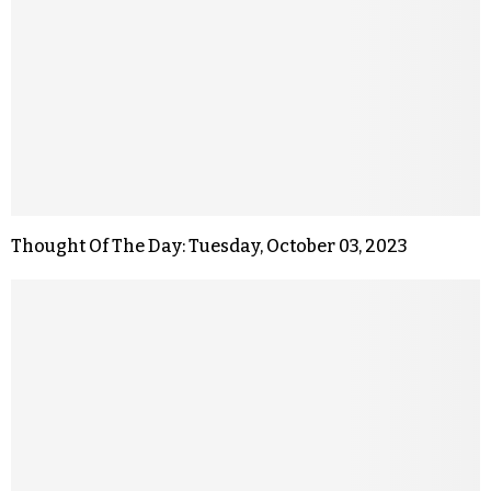
Thought Of The Day: Tuesday, October 03, 2023