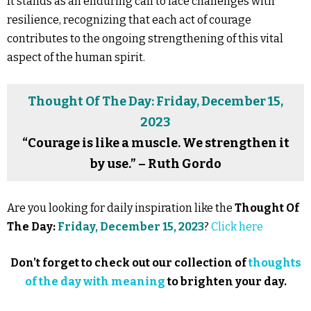
It stands as an enduring call to face challenges with
resilience, recognizing that each act of courage
contributes to the ongoing strengthening of this vital
aspect of the human spirit.
Thought Of The Day: Friday, December 15,
2023
“Courage is like a muscle. We strengthen it
by use.” – Ruth Gordo
Are you looking for daily inspiration like the
Thought Of
The Day:
Friday, December 15, 2023
?
Click here
Don’t forget to check out our collection of
thoughts
of the day with meaning
to brighten your day.