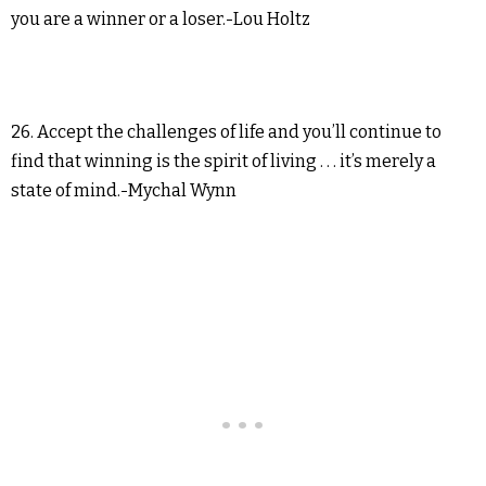
you are a winner or a loser.-Lou Holtz
26. Accept the challenges of life and you’ll continue to
find that winning is the spirit of living . . . it’s merely a
state of mind.-Mychal Wynn