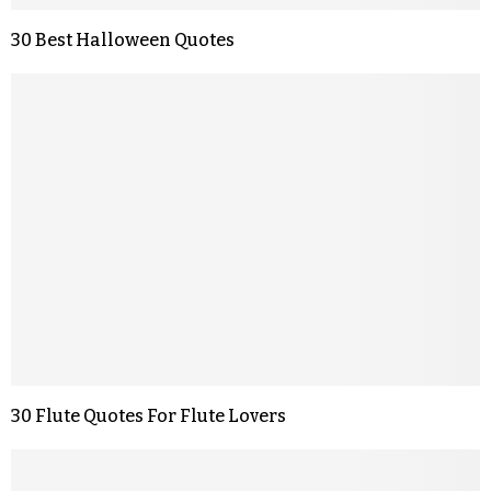
30 Best Halloween Quotes
30 Flute Quotes For Flute Lovers