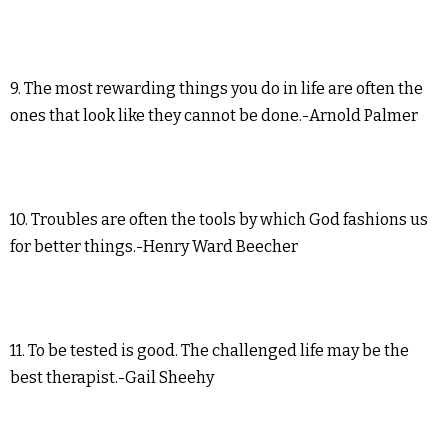
9. The most rewarding things you do in life are often the
ones that look like they cannot be done.-Arnold Palmer
10. Troubles are often the tools by which God fashions us
for better things.-Henry Ward Beecher
11. To be tested is good. The challenged life may be the
best therapist.-Gail Sheehy