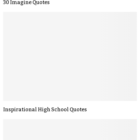
30 Imagine Quotes
Inspirational High School Quotes