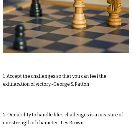
1. Accept the challenges so that you can feel the
exhilaration of victory.-George S. Patton
2. Our ability to handle life’s challenges is a measure of
our strength of character.-Les Brown