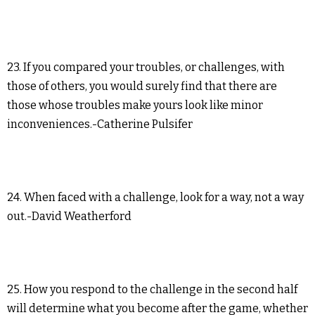
23. If you compared your troubles, or challenges, with
those of others, you would surely find that there are
those whose troubles make yours look like minor
inconveniences.-Catherine Pulsifer
24. When faced with a challenge, look for a way, not a way
out.-David Weatherford
25. How you respond to the challenge in the second half
will determine what you become after the game, whether