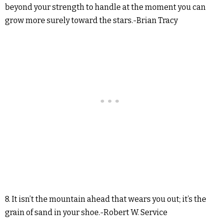
beyond your strength to handle at the moment you can
grow more surely toward the stars.-Brian Tracy
8. It isn’t the mountain ahead that wears you out; it’s the
grain of sand in your shoe.-Robert W. Service