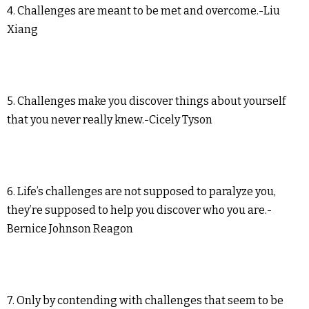
4. Challenges are meant to be met and overcome.-Liu
Xiang
5. Challenges make you discover things about yourself
that you never really knew.-Cicely Tyson
6. Life’s challenges are not supposed to paralyze you,
they’re supposed to help you discover who you are.-
Bernice Johnson Reagon
7. Only by contending with challenges that seem to be