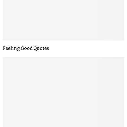
Feeling Good Quotes