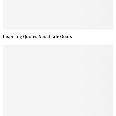
Inspiring Quotes About Life Goals