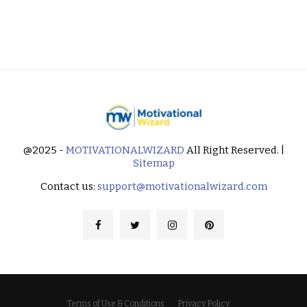
@2025 -
MOTIVATIONALWIZARD
All Right Reserved. |
Sitemap
Contact us:
support@motivationalwizard.com
Terms of Use & Conditions
Privacy Policy