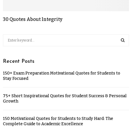
30 Quotes About Integrity
Recent Posts
150+ Exam Preparation Motivational Quotes for Students to
Stay Focused
75+ Short Inspirational Quotes for Student Success & Personal
Growth
150 Motivational Quotes for Students to Study Hard: The
Complete Guide to Academic Excellence