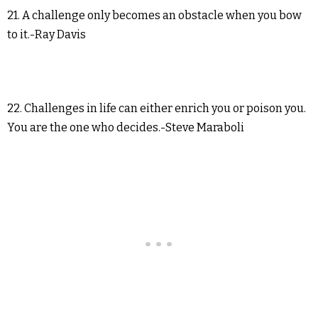
21. A challenge only becomes an obstacle when you bow
to it.-Ray Davis
22. Challenges in life can either enrich you or poison you.
You are the one who decides.-Steve Maraboli