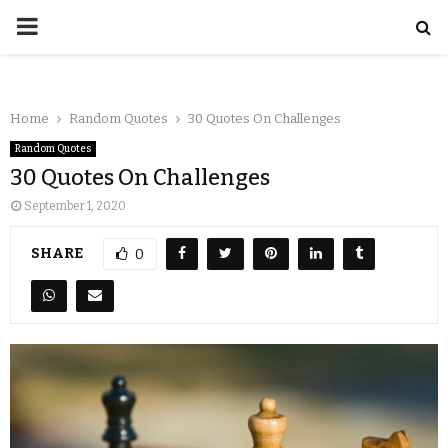
Home
Random Quotes
30 Quotes On Challenges
Random Quotes
30 Quotes On Challenges
September 1, 2020
SHARE
0