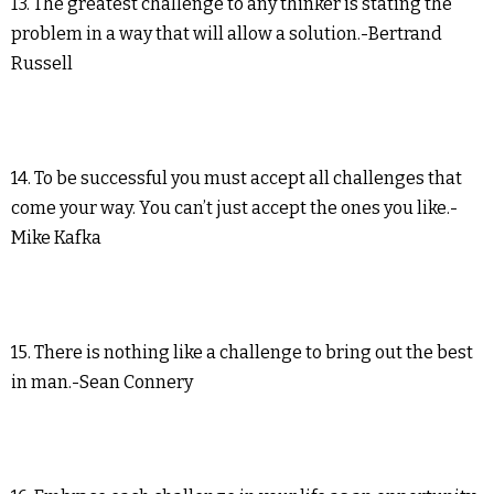
13. The greatest challenge to any thinker is stating the
problem in a way that will allow a solution.-Bertrand
Russell
14. To be successful you must accept all challenges that
come your way. You can’t just accept the ones you like.-
Mike Kafka
15. There is nothing like a challenge to bring out the best
in man.-Sean Connery