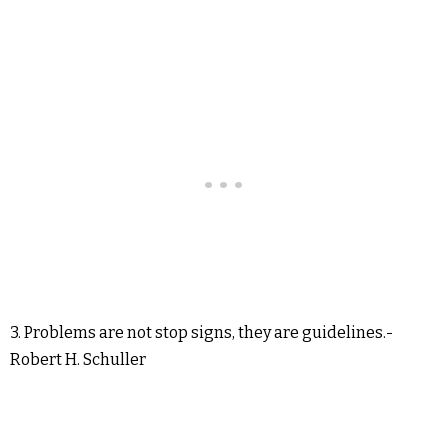
3. Problems are not stop signs, they are guidelines.-
Robert H. Schuller