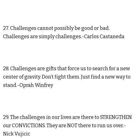
27. Challenges cannot possibly be good or bad.
Challenges are simply challenges.-Carlos Castaneda
28. Challenges are gifts that force us to search for a new
center of gravity. Don’t fight them. Just find a new way to
stand.-Oprah Winfrey
29. The challenges in our lives are there to STRENGTHEN
our CONVICTIONS. They are NOT there to run us over.-
Nick Vujicic