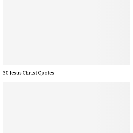
30 Jesus Christ Quotes