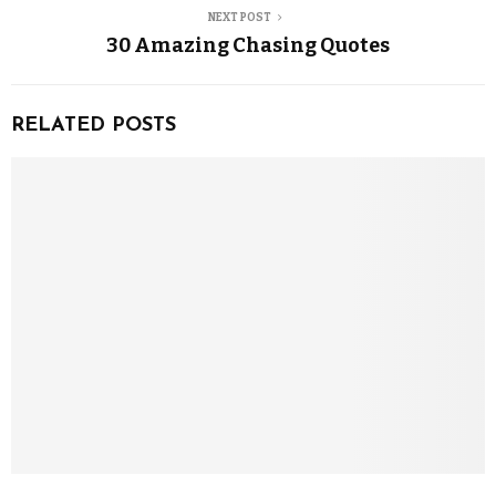
NEXT POST
30 Amazing Chasing Quotes
RELATED POSTS