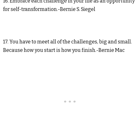
16. Embrace each challenge in your life as an opportunity
for self-transformation.-Bernie S. Siegel
17. You have to meet all of the challenges, big and small.
Because how you start is how you finish.-Bernie Mac