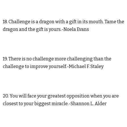
18. Challenge is a dragon with a gift in its mouth. Tame the
dragon and the gift is yours.-Noela Evans
19. There is no challenge more challenging than the
challenge to improve yourself.-Michael F. Staley
20. You will face your greatest opposition when you are
closest to your biggest miracle.-Shannon L. Alder