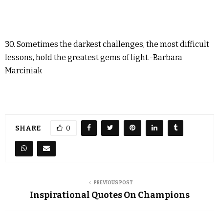
30. Sometimes the darkest challenges, the most difficult
lessons, hold the greatest gems of light.-Barbara
Marciniak
SHARE
0
PREVIOUS POST
Inspirational Quotes On Champions