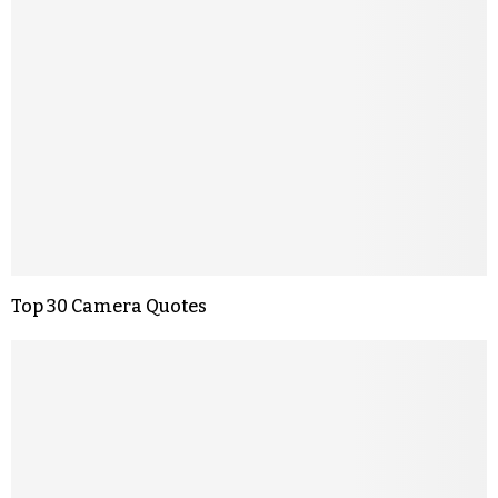
Top 30 Camera Quotes