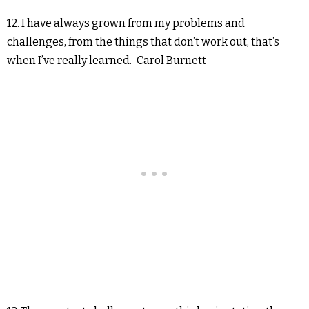
12. I have always grown from my problems and
challenges, from the things that don’t work out, that’s
when I’ve really learned.-Carol Burnett