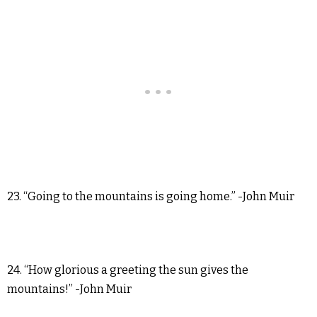
23. “Going to the mountains is going home.” -John Muir
24. “How glorious a greeting the sun gives the
mountains!” -John Muir