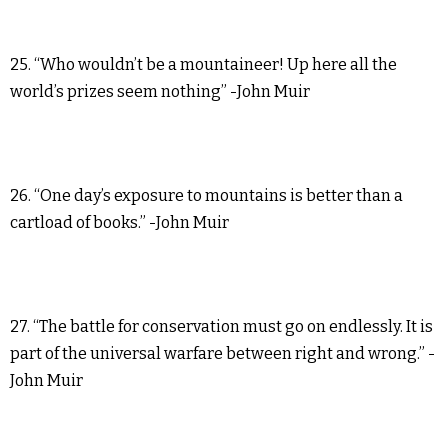
25. “Who wouldn’t be a mountaineer! Up here all the
world’s prizes seem nothing” -John Muir
26. “One day’s exposure to mountains is better than a
cartload of books.” -John Muir
27. “The battle for conservation must go on endlessly. It is
part of the universal warfare between right and wrong.” -
John Muir