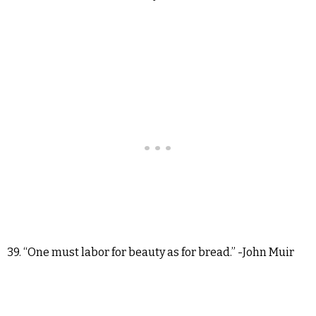
39. “One must labor for beauty as for bread.” -John Muir