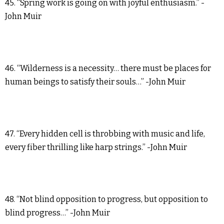
45. “Spring work is going on with joyful enthusiasm.” -
John Muir
46. “Wilderness is a necessity… there must be places for
human beings to satisfy their souls…” -John Muir
47. “Every hidden cell is throbbing with music and life,
every fiber thrilling like harp strings.” -John Muir
48. “Not blind opposition to progress, but opposition to
blind progress…” -John Muir