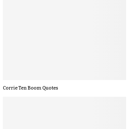
Corrie Ten Boom Quotes