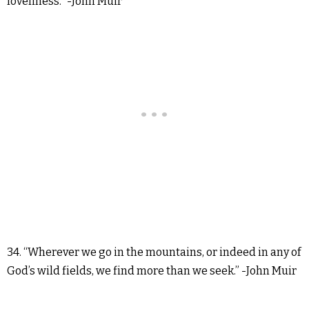
loveliness.” -John Muir
34. “Wherever we go in the mountains, or indeed in any of
God’s wild fields, we find more than we seek.” -John Muir