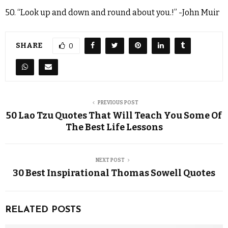
50. “Look up and down and round about you.!” -John Muir
SHARE
0
PREVIOUS POST
50 Lao Tzu Quotes That Will Teach You Some Of
The Best Life Lessons
NEXT POST
30 Best Inspirational Thomas Sowell Quotes
RELATED POSTS