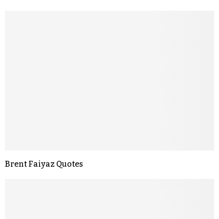
Brent Faiyaz Quotes