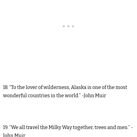
18. “To the lover of wilderness, Alaska is one of the most
wonderful countries in the world.” -John Muir
19. “We all travel the Milky Way together, trees and men.” -
John Muir