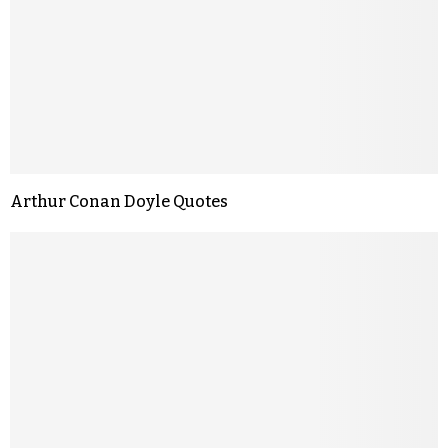
Arthur Conan Doyle Quotes