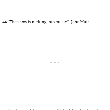
44. “The snow is melting into music.” -John Muir