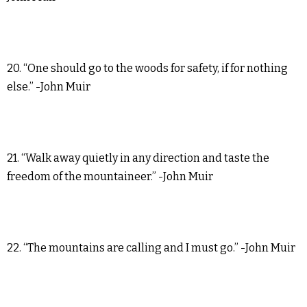
20. “One should go to the woods for safety, if for nothing
else.” -John Muir
21. “Walk away quietly in any direction and taste the
freedom of the mountaineer.” -John Muir
22. “The mountains are calling and I must go.” -John Muir