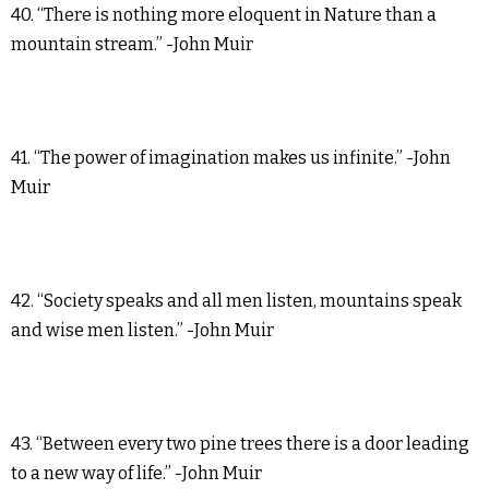
40. “There is nothing more eloquent in Nature than a
mountain stream.” -John Muir
41. “The power of imagination makes us infinite.” -John
Muir
42. “Society speaks and all men listen, mountains speak
and wise men listen.” -John Muir
43. “Between every two pine trees there is a door leading
to a new way of life.” -John Muir