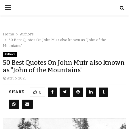
Home
Authors
50 Best Quotes On John Muir also known as “John of the
Mountains”
Authors
50 Best Quotes On John Muir also known
as “John of the Mountains”
April 5, 2021
SHARE
0