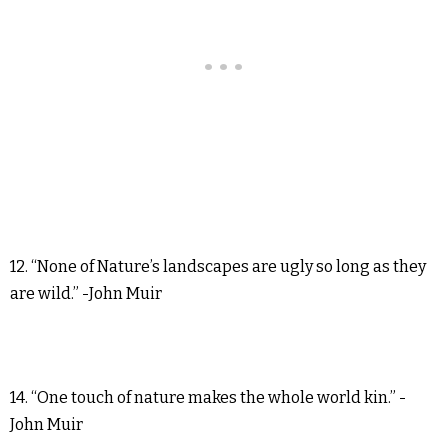
12. “None of Nature’s landscapes are ugly so long as they
are wild.” -John Muir
14. “One touch of nature makes the whole world kin.” -
John Muir