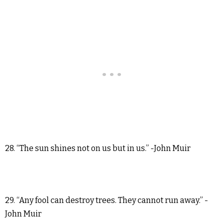
28. “The sun shines not on us but in us.” -John Muir
29. “Any fool can destroy trees. They cannot run away.” -
John Muir