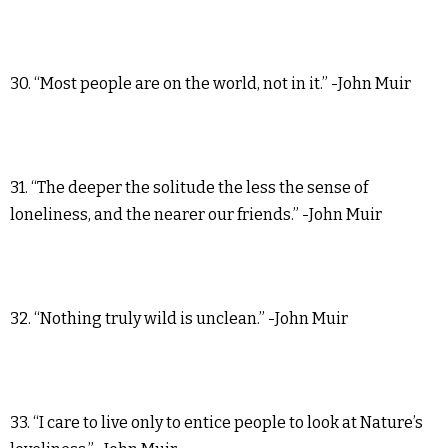
30. “Most people are on the world, not in it.” -John Muir
31. “The deeper the solitude the less the sense of
loneliness, and the nearer our friends.” -John Muir
32. “Nothing truly wild is unclean.” -John Muir
33. “I care to live only to entice people to look at Nature’s