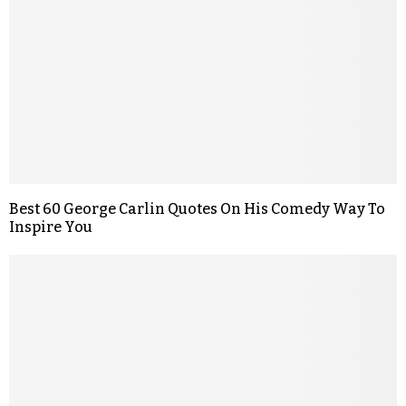
Best 60 George Carlin Quotes On His Comedy Way To
Inspire You