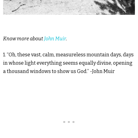
Know more about
John Muir
.
1. “Oh, these vast, calm, measureless mountain days, days
in whose light everything seems equally divine, opening
a thousand windows to show us God.” -John Muir