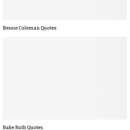
Bessie Coleman Quotes
Babe Ruth Quotes