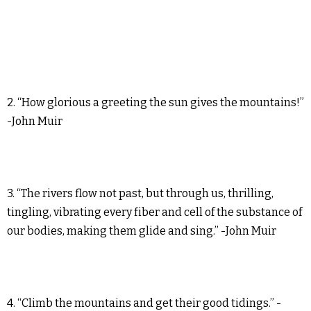
2. “How glorious a greeting the sun gives the mountains!”
-John Muir
3. “The rivers flow not past, but through us, thrilling,
tingling, vibrating every fiber and cell of the substance of
our bodies, making them glide and sing.” -John Muir
4. “Climb the mountains and get their good tidings.” -