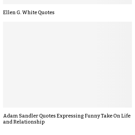
Ellen G. White Quotes
Adam Sandler Quotes Expressing Funny Take On Life
and Relationship