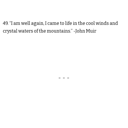
49. “I am well again, I came to life in the cool winds and
crystal waters of the mountains.” -John Muir