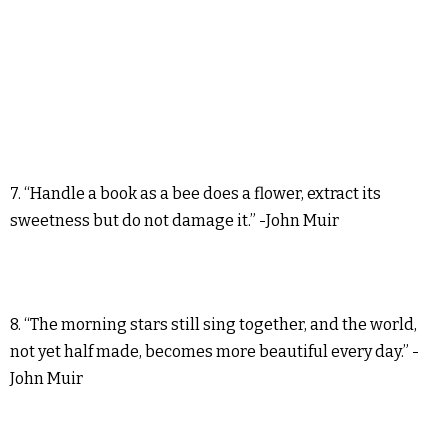
7. “Handle a book as a bee does a flower, extract its
sweetness but do not damage it.” -John Muir
8. “The morning stars still sing together, and the world,
not yet half made, becomes more beautiful every day.” -
John Muir