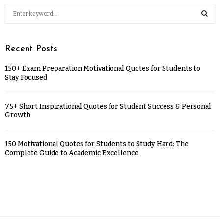
Recent Posts
150+ Exam Preparation Motivational Quotes for Students to
Stay Focused
75+ Short Inspirational Quotes for Student Success & Personal
Growth
150 Motivational Quotes for Students to Study Hard: The
Complete Guide to Academic Excellence