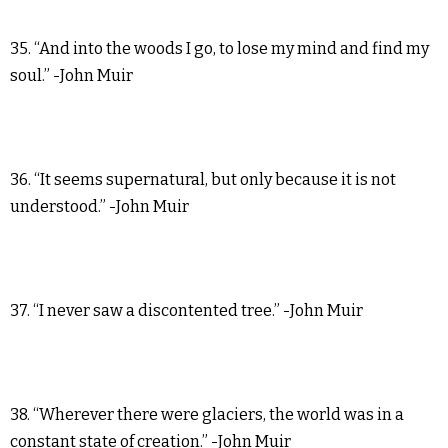
35. “And into the woods I go, to lose my mind and find my
soul.” -John Muir
36. “It seems supernatural, but only because it is not
understood.” -John Muir
37. “I never saw a discontented tree.” -John Muir
38. “Wherever there were glaciers, the world was in a
constant state of creation.” -John Muir