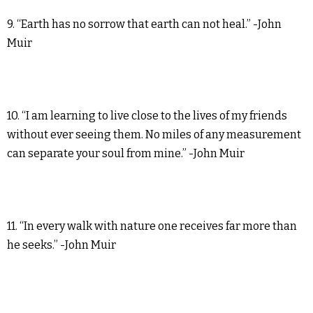
9. “Earth has no sorrow that earth can not heal.” -John
Muir
10. “I am learning to live close to the lives of my friends
without ever seeing them. No miles of any measurement
can separate your soul from mine.” -John Muir
11. “In every walk with nature one receives far more than
he seeks.” -John Muir