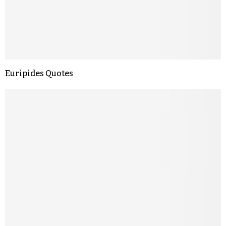
Euripides Quotes