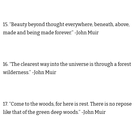
15. “Beauty beyond thought everywhere, beneath, above,
made and being made forever.” -John Muir
16. “The clearest way into the universe is through a forest
wilderness.” -John Muir
17. “Come to the woods, for here is rest. There is no repose
like that of the green deep woods.” -John Muir