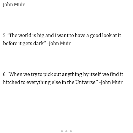
John Muir
5. “The world is big and I want to have a good look at it
before it gets dark.” -John Muir
6. “When we try to pick out anything by itself, we find it
hitched to everything else in the Universe.” -John Muir