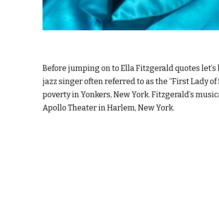
Before jumping on to Ella Fitzgerald quotes let’s
jazz singer often referred to as the “First Lady 
poverty in Yonkers, New York. Fitzgerald’s music
Apollo Theater in Harlem, New York.