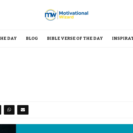
THE DAY
BLOG
BIBLE VERSE OF THE DAY
INSPIRA