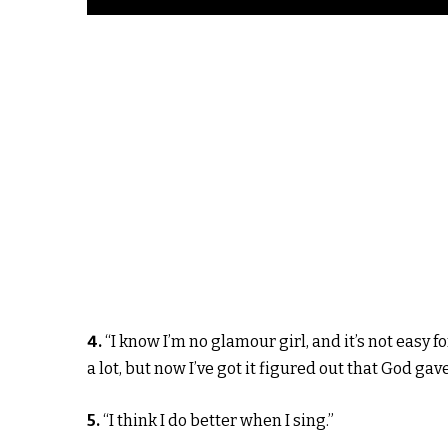
4.
“I know I’m no glamour girl, and it’s not easy f
a lot, but now I’ve got it figured out that God gave
5.
“I think I do better when I sing.”