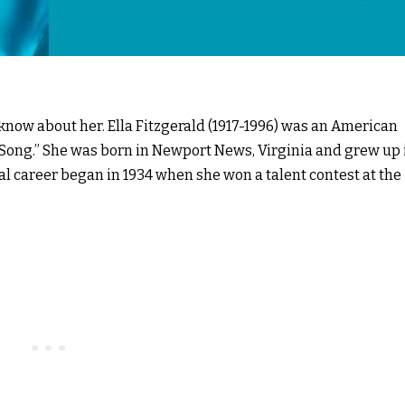
 know about her. Ella Fitzgerald (1917-1996) was an American
of Song.” She was born in Newport News, Virginia and grew up 
al career began in 1934 when she won a talent contest at the