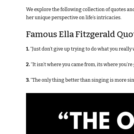
We explore the following collection of quotes an
her unique perspective on life’s intricacies.
Famous Ella Fitzgerald Quo
1.
“Just don’t give up trying to do what you really 
2.
“It isn’t where you came from, its where you’re
3.
“The only thing better than singing is more sin