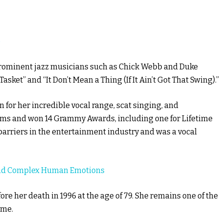
e
 prominent jazz musicians such as Chick Webb and Duke
asket” and “It Don’t Mean a Thing (If It Ain’t Got That Swing).”
for her incredible vocal range, scat singing, and
bums and won 14 Grammy Awards, including one for Lifetime
barriers in the entertainment industry and was a vocal
And Complex Human Emotions
ore her death in 1996 at the age of 79. She remains one of the
ime.