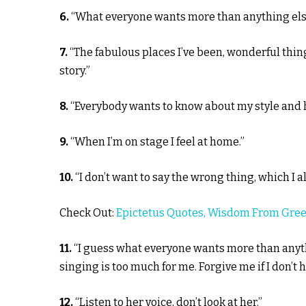
6.
“What everyone wants more than anything else 
7.
“The fabulous places I’ve been, wonderful thin
story.”
8.
“Everybody wants to know about my style and how 
9.
“When I’m on stage I feel at home.”
10.
“I don’t want to say the wrong thing, which I al
Check Out:
Epictetus Quotes, Wisdom From Gree
11.
“I guess what everyone wants more than anythi
singing is too much for me. Forgive me if I don’t 
12.
“Listen to her voice, don’t look at her.”