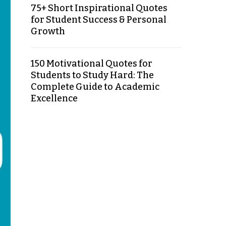
75+ Short Inspirational Quotes
for Student Success & Personal
Growth
150 Motivational Quotes for
Students to Study Hard: The
Complete Guide to Academic
Excellence