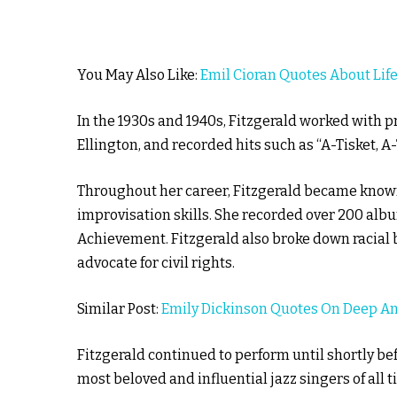
You May Also Like:
Emil Cioran Quotes About Lif
In the 1930s and 1940s, Fitzgerald worked with
Ellington, and recorded hits such as “A-Tisket, A-T
Throughout her career, Fitzgerald became known 
improvisation skills. She recorded over 200 al
Achievement. Fitzgerald also broke down racial 
advocate for civil rights.
Similar Post:
Emily Dickinson Quotes On Deep 
Fitzgerald continued to perform until shortly bef
most beloved and influential jazz singers of all t