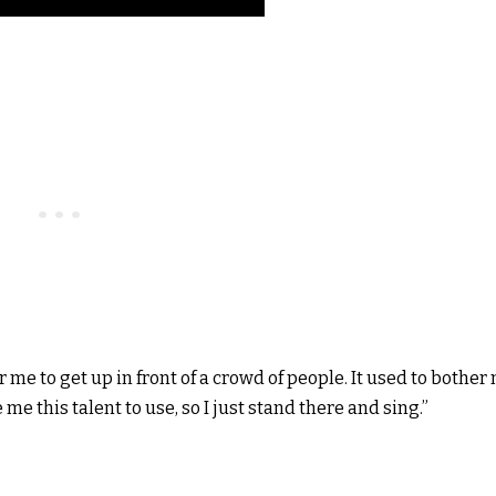
or me to get up in front of a crowd of people. It used to bother
 me this talent to use, so I just stand there and sing.”