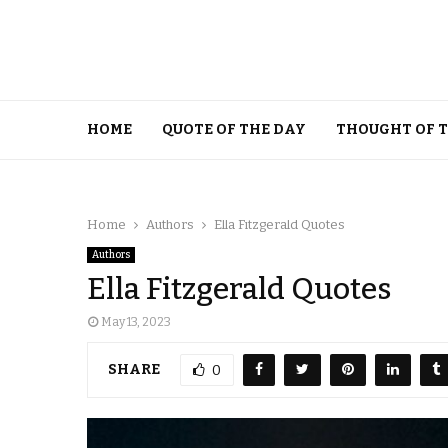
HOME
QUOTE OF THE DAY
THOUGHT OF 
Home
Authors
Ella Fitzgerald Quotes
Authors
Ella Fitzgerald Quotes
May 13, 2023
SHARE
0