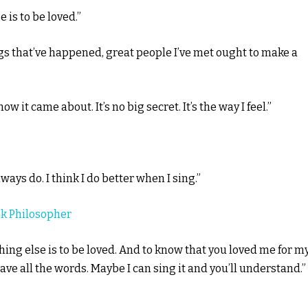
is to be loved.”
gs that’ve happened, great people I’ve met ought to make a
it came about. It’s no big secret. It’s the way I feel.”
ways do. I think I do better when I sing.”
k Philosopher
ng else is to be loved. And to know that you loved me for m
have all the words. Maybe I can sing it and you’ll understand.”