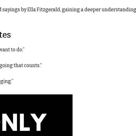
d sayings by Ella Fitzgerald, gaining a deeper understanding
tes
want to do.”
 going that counts.”
ging.”