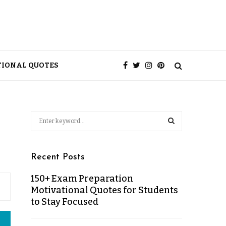
TIONAL QUOTES
Recent Posts
150+ Exam Preparation
Motivational Quotes for Students
to Stay Focused