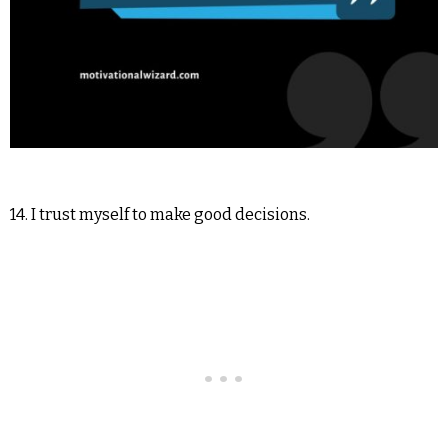
14. I trust myself to make good decisions.