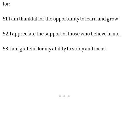
for:
51. I am thankful for the opportunity to learn and grow.
52. I appreciate the support of those who believe in me.
53. I am grateful for my ability to study and focus.