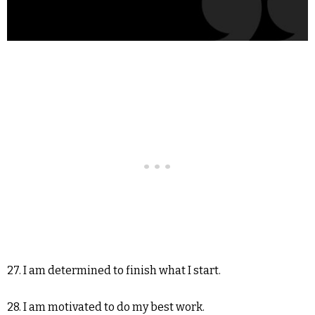
27. I am determined to finish what I start.
28. I am motivated to do my best work.