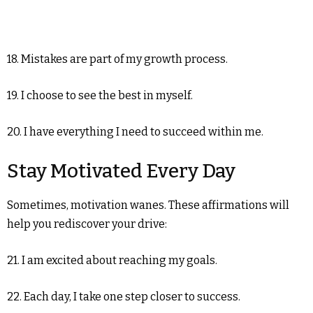
18. Mistakes are part of my growth process.
19. I choose to see the best in myself.
20. I have everything I need to succeed within me.
Stay Motivated Every Day
Sometimes, motivation wanes. These affirmations will
help you rediscover your drive:
21. I am excited about reaching my goals.
22. Each day, I take one step closer to success.