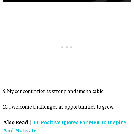
9. My concentration is strong and unshakable.
10. I welcome challenges as opportunities to grow.
Also Read |
100 Positive Quotes For Men To Inspire
And Motivate