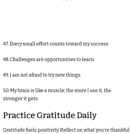
47. Every small effort counts toward my success.
48. Challenges are opportunities to learn.
49. I am not afraid to try new things.
50. My brain is like a muscle; the more I use it, the
stronger it gets.
Practice Gratitude Daily
Gratitude fuels positivity. Reflect on what you’re thankful