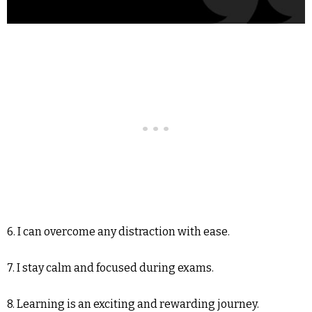
6. I can overcome any distraction with ease.
7. I stay calm and focused during exams.
8. Learning is an exciting and rewarding journey.