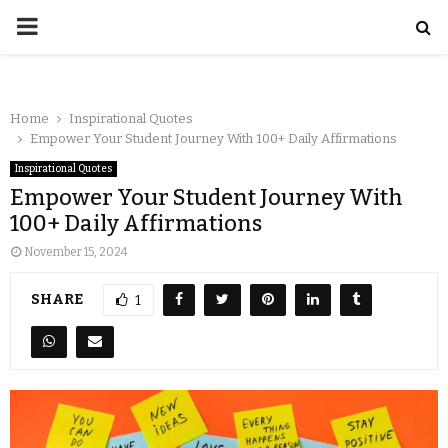
Home
Inspirational Quotes
Empower Your Student Journey With 100+ Daily Affirmations
Inspirational Quotes
Empower Your Student Journey With
100+ Daily Affirmations
November 15, 2024
SHARE
1