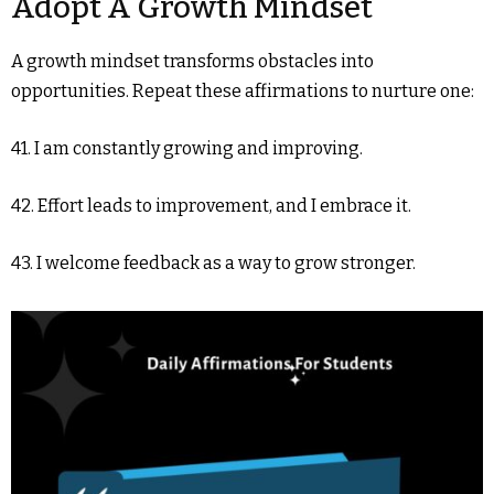
Adopt A Growth Mindset
A growth mindset transforms obstacles into
opportunities. Repeat these affirmations to nurture one:
41. I am constantly growing and improving.
42. Effort leads to improvement, and I embrace it.
43. I welcome feedback as a way to grow stronger.