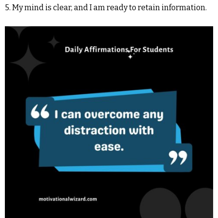
5. My mind is clear, and I am ready to retain information.