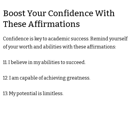
Boost Your Confidence With
These Affirmations
Confidence is key to academic success. Remind yourself
of your worth and abilities with these affirmations:
11. I believe in my abilities to succeed.
12. I am capable of achieving greatness.
13. My potential is limitless.