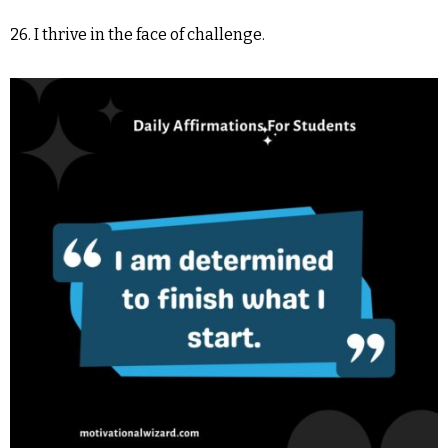
26. I thrive in the face of challenge.