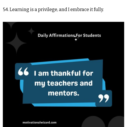
54. Learning is a privilege, and I embrace it fully.