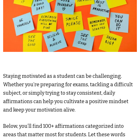
Staying motivated as a student can be challenging.
Whether you’re preparing for exams, tackling a difficult
subject, or simply trying to stay consistent, daily
affirmations can help you cultivate a positive mindset
and keep your motivation alive.
Below, you’ll find 100+ affirmations categorized into
areas that matter most for students. Let these words