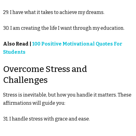
29. I have what it takes to achieve my dreams.
30. I am creating the life I want through my education.
Also Read |
100 Positive Motivational Quotes For
Students
Overcome Stress and
Challenges
Stress is inevitable, but how you handle it matters. These
affirmations will guide you:
31. I handle stress with grace and ease.