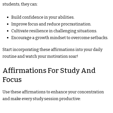
students, they can:
Build confidence in your abilities.
Improve focus and reduce procrastination.
Cultivate resilience in challenging situations.
Encourage a growth mindset to overcome setbacks.
Start incorporating these affirmations into your daily
routine and watch your motivation soar!
Affirmations For Study And
Focus
Use these affirmations to enhance your concentration
and make every study session productive: