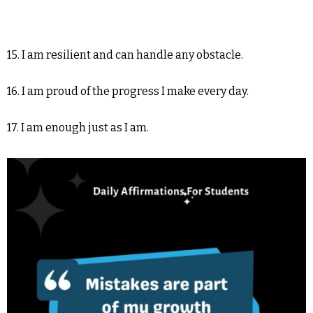
15. I am resilient and can handle any obstacle.
16. I am proud of the progress I make every day.
17. I am enough just as I am.