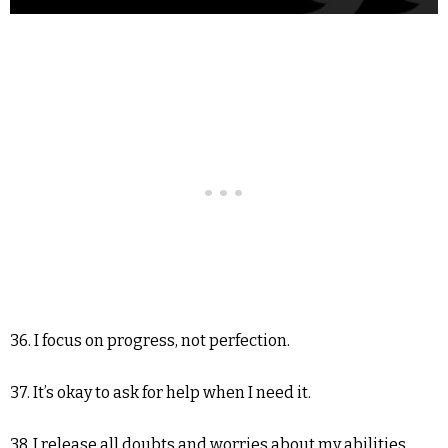
36. I focus on progress, not perfection.
37. It’s okay to ask for help when I need it.
38. I release all doubts and worries about my abilities.