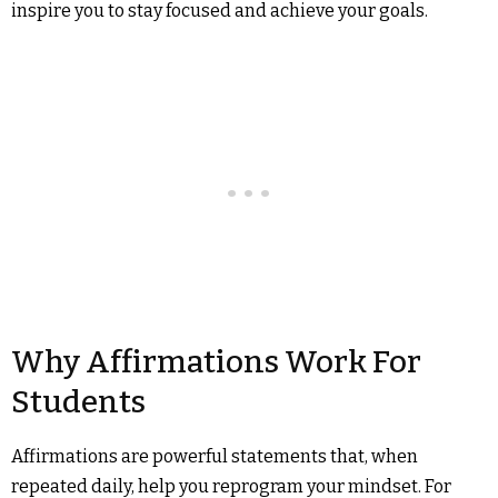
inspire you to stay focused and achieve your goals.
Why Affirmations Work For
Students
Affirmations are powerful statements that, when
repeated daily, help you reprogram your mindset. For