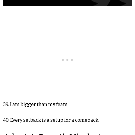
39. I am bigger than my fears.
40. Every setback is a setup for a comeback.