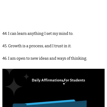
44. I can learn anything I set my mind to.
45. Growth is a process, and I trust in it.
46. I am open to new ideas and ways of thinking.