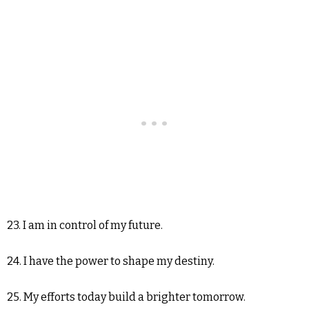
23. I am in control of my future.
24. I have the power to shape my destiny.
25. My efforts today build a brighter tomorrow.