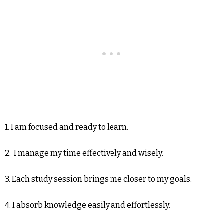
1. I am focused and ready to learn.
2. I manage my time effectively and wisely.
3. Each study session brings me closer to my goals.
4. I absorb knowledge easily and effortlessly.