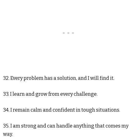
32. Every problem has a solution, and I will find it.
33. I learn and grow from every challenge.
34. I remain calm and confident in tough situations.
35. I am strong and can handle anything that comes my
way.