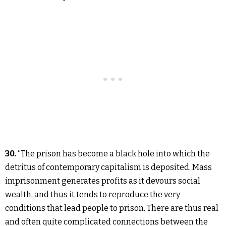
30.
“The prison has become a black hole into which the
detritus of contemporary capitalism is deposited. Mass
imprisonment generates profits as it devours social
wealth, and thus it tends to reproduce the very
conditions that lead people to prison. There are thus real
and often quite complicated connections between the