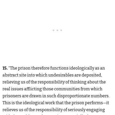
15.
“The prison therefore functions ideologically as an
abstract site into which undesirables are deposited,
relieving us of the responsibility of thinking about the
real issues afflicting those communities from which
prisoners are drawn in such disproportionate numbers.
This is the ideological work that the prison performs—it
relieves us of the responsibility of seriously engaging