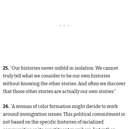
25.
“Our histories never unfold in isolation. We cannot
truly tell what we consider to be our own histories
without knowing the other stories. And often we discover
that those other stories are actually our own stories.”
26.
“A woman of color formation might decide to work
around immigration issues. This political commitment is
not based on the specific histories of racialized