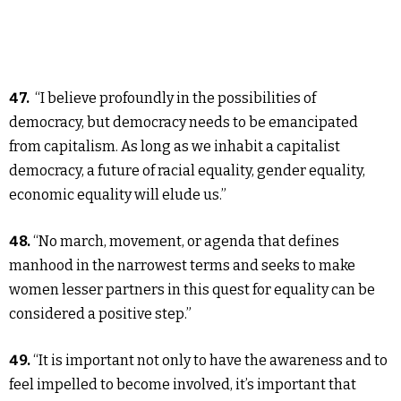
47.
“I believe profoundly in the possibilities of
democracy, but democracy needs to be emancipated
from capitalism. As long as we inhabit a capitalist
democracy, a future of racial equality, gender equality,
economic equality will elude us.”
48.
“No march, movement, or agenda that defines
manhood in the narrowest terms and seeks to make
women lesser partners in this quest for equality can be
considered a positive step.”
49.
“It is important not only to have the awareness and to
feel impelled to become involved, it’s important that