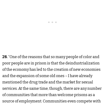
28.
“One of the reasons that so many people of color and
poor people are in prison is that the deindustrialization
of the economy has led to the creation of new economies
and the expansion of some old ones – I have already
mentioned the drug trade and the market for sexual
services. At the same time, though, there are any number
of communities that more than welcome prisons as a
source of employment. Communities even compete with