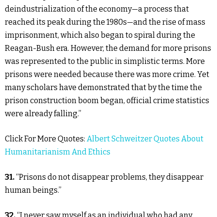
deindustrialization of the economy—a process that
reached its peak during the 1980s—and the rise of mass
imprisonment, which also began to spiral during the
Reagan-Bush era. However, the demand for more prisons
was represented to the public in simplistic terms. More
prisons were needed because there was more crime. Yet
many scholars have demonstrated that by the time the
prison construction boom began, official crime statistics
were already falling.”
Click For More Quotes:
Albert Schweitzer Quotes About
Humanitarianism And Ethics
31.
“Prisons do not disappear problems, they disappear
human beings.”
32.
“I never saw myself as an individual who had any