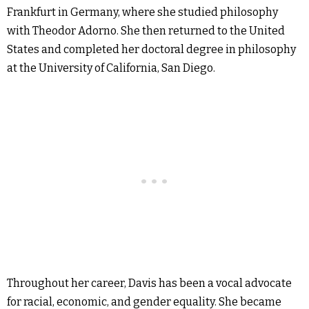
Frankfurt in Germany, where she studied philosophy
with Theodor Adorno. She then returned to the United
States and completed her doctoral degree in philosophy
at the University of California, San Diego.
Throughout her career, Davis has been a vocal advocate
for racial, economic, and gender equality. She became