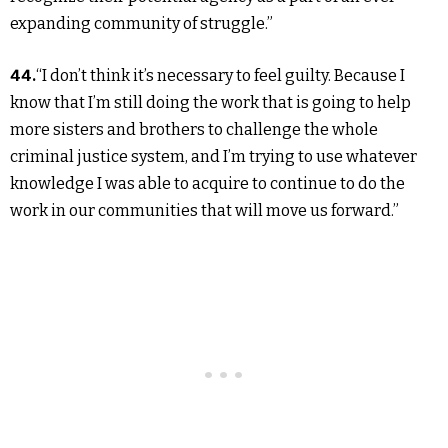
expanding community of struggle.”
44.
“I don’t think it’s necessary to feel guilty. Because I
know that I’m still doing the work that is going to help
more sisters and brothers to challenge the whole
criminal justice system, and I’m trying to use whatever
knowledge I was able to acquire to continue to do the
work in our communities that will move us forward.”