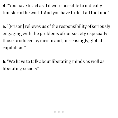
4.
“You have to act as if it were possible to radically
transform the world. And you have to do it all the time.”
5.
“[Prison] relieves us of the responsibility of seriously
engaging with the problems of our society, especially
those produced by racism and, increasingly, global
capitalism.”
6.
“We have to talk about liberating minds as well as
liberating society.”