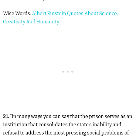
Wise Words:
Albert Einstein Quotes About Science,
Creativity And Humanity
21.
“In many ways you can say that the prison serves as an
institution that consolidates the state’s inability and
refusal to address the most pressing social problems of