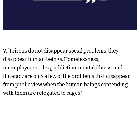
7.
“Prisons do not disappear social problems, they
disappear human beings. Homelessness,
unemployment, drug addiction, mental illness, and
illiteracy are only a few of the problems that disappear
from public view when the human beings contending
with them are relegated to cages.”