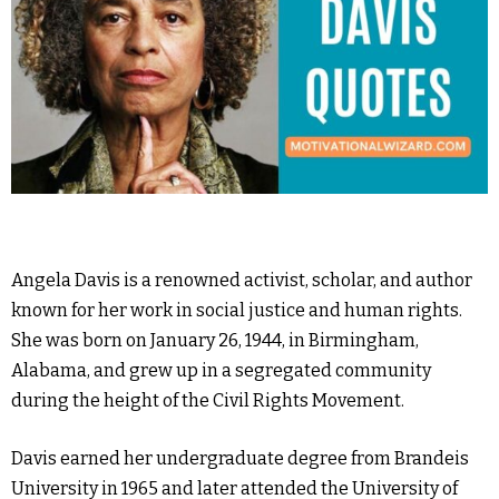
Angela Davis is a renowned activist, scholar, and author
known for her work in social justice and human rights.
She was born on January 26, 1944, in Birmingham,
Alabama, and grew up in a segregated community
during the height of the Civil Rights Movement.
Davis earned her undergraduate degree from Brandeis
University in 1965 and later attended the University of