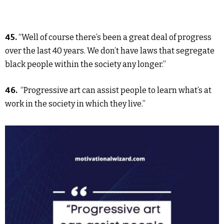
45.
“Well of course there’s been a great deal of progress
over the last 40 years. We don’t have laws that segregate
black people within the society any longer.”
46.
“Progressive art can assist people to learn what’s at
work in the society in which they live.”