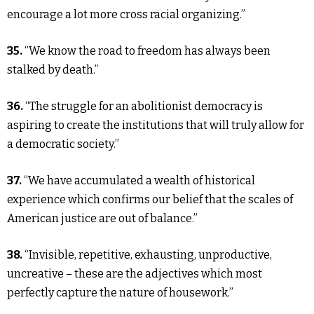
encourage a lot more cross racial organizing.”
35.
“We know the road to freedom has always been
stalked by death.”
36.
“The struggle for an abolitionist democracy is
aspiring to create the institutions that will truly allow for
a democratic society.”
37.
“We have accumulated a wealth of historical
experience which confirms our belief that the scales of
American justice are out of balance.”
38.
“Invisible, repetitive, exhausting, unproductive,
uncreative – these are the adjectives which most
perfectly capture the nature of housework.”