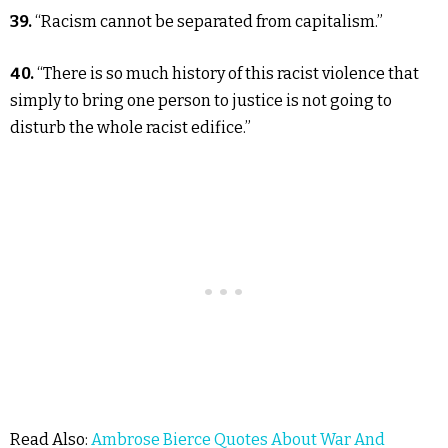
39.
“Racism cannot be separated from capitalism.”
40.
“There is so much history of this racist violence that
simply to bring one person to justice is not going to
disturb the whole racist edifice.”
Read Also:
Ambrose Bierce Quotes About War And