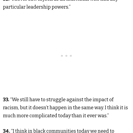
particular leadership powers.”
33.
“We still have to struggle against the impact of
racism, but it doesn’t happen in the same way. I think it is
much more complicated today than it ever was.”
34.
“I think in black communities today we need to