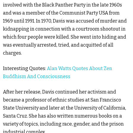
involved with the Black Panther Party in the late 1960s
and was a member of the Communist Party USA from
1969 until 1991. In 1970, Davis was accused of murder and
kidnapping in connection with a courtroom shootout in
which four people were killed. She went into hiding and
was eventually arrested, tried, and acquitted of all
charges.
Interesting Quotes:
Alan Watts Quotes About Zen
Buddhism And Consciousness
After her release, Davis continued her activism and
became a professor of ethnic studies at San Francisco
State University and later at the University of California,
Santa Cruz. She has also written numerous books on a
variety of topics, including race, gender, and the prison
industrial complex.