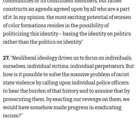
communities or its constituent members, but rather
constructs an agenda agreed upon by all who are a part
of it. In my opinion, the most exciting potential of women
of color formations resides in the possibility of
politicizing this identity – basing the identity on politics
rather than the politics on identity.”
27.
“Neoliberal ideology drives us to focus on individuals,
ourselves, individual victims, individual perpetrators. But
how is it possible to solve the massive problem of racist
state violence by calling upon individual police officers
to bear the burden of that history and to assume that by
prosecuting them, by exacting our revenge on them, we
would have somehow made progress in eradicating
racism?”