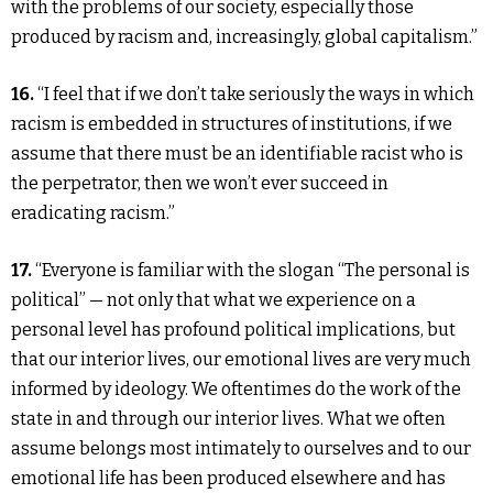
with the problems of our society, especially those
produced by racism and, increasingly, global capitalism.”
16.
“I feel that if we don’t take seriously the ways in which
racism is embedded in structures of institutions, if we
assume that there must be an identifiable racist who is
the perpetrator, then we won’t ever succeed in
eradicating racism.”
17.
“Everyone is familiar with the slogan “The personal is
political” — not only that what we experience on a
personal level has profound political implications, but
that our interior lives, our emotional lives are very much
informed by ideology. We oftentimes do the work of the
state in and through our interior lives. What we often
assume belongs most intimately to ourselves and to our
emotional life has been produced elsewhere and has