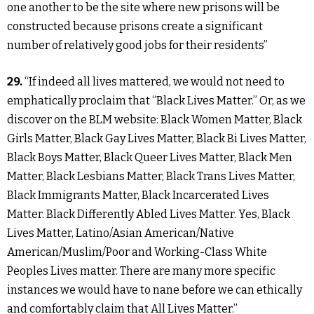
one another to be the site where new prisons will be
constructed because prisons create a significant
number of relatively good jobs for their residents”
29.
“If indeed all lives mattered, we would not need to
emphatically proclaim that “Black Lives Matter.” Or, as we
discover on the BLM website: Black Women Matter, Black
Girls Matter, Black Gay Lives Matter, Black Bi Lives Matter,
Black Boys Matter, Black Queer Lives Matter, Black Men
Matter, Black Lesbians Matter, Black Trans Lives Matter,
Black Immigrants Matter, Black Incarcerated Lives
Matter. Black Differently Abled Lives Matter. Yes, Black
Lives Matter, Latino/Asian American/Native
American/Muslim/Poor and Working-Class White
Peoples Lives matter. There are many more specific
instances we would have to nane before we can ethically
and comfortably claim that All Lives Matter.”