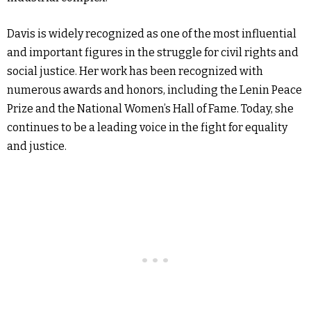
Davis is widely recognized as one of the most influential
and important figures in the struggle for civil rights and
social justice. Her work has been recognized with
numerous awards and honors, including the Lenin Peace
Prize and the National Women’s Hall of Fame. Today, she
continues to be a leading voice in the fight for equality
and justice.