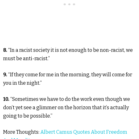
8.
“In a racist society it is not enough to be non-racist, we
must be anti-racist.”
9.
“If they come for me in the morning, they will come for
you in the night.”
10.
“Sometimes we have to do the work even though we
don’t yet see a glimmer on the horizon that it’s actually
going to be possible.”
More Thoughts:
Albert Camus Quotes About Freedom