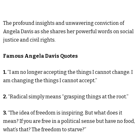
The profound insights and unwavering conviction of
Angela Davis as she shares her powerful words on social
justice and civil rights.
Famous Angela Davis Quotes
1.
“I am no longer accepting the things I cannot change. I
am changing the things I cannot accept.”
2.
“Radical simply means “grasping things at the root.”
3.
“The idea of freedom is inspiring. But what does it
mean? If you are free in a political sense but have no food,
what’s that? The freedom to starve?”