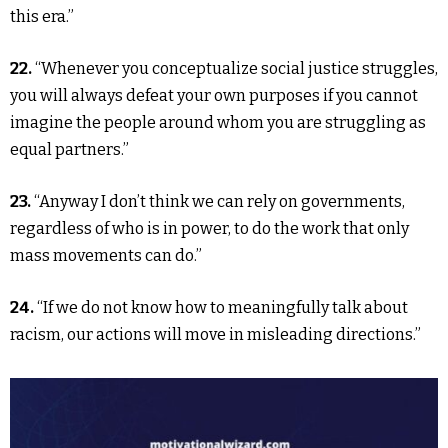
this era.”
22.
“Whenever you conceptualize social justice struggles,
you will always defeat your own purposes if you cannot
imagine the people around whom you are struggling as
equal partners.”
23.
“Anyway I don’t think we can rely on governments,
regardless of who is in power, to do the work that only
mass movements can do.”
24.
“If we do not know how to meaningfully talk about
racism, our actions will move in misleading directions.”