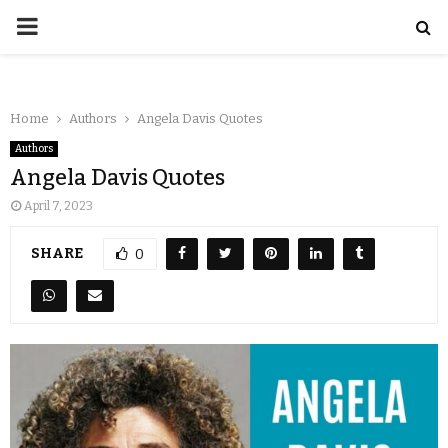
Home
Authors
Angela Davis Quotes
Authors
Angela Davis Quotes
April 7, 2023
SHARE
0