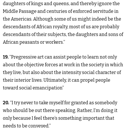
daughters of kings and queens, and thereby ignore the
Middle Passage and centuries of enforced servitude in
the Americas. Although some of us might indeed be the
descendants of African royalty, most of us are probably
descendants of their subjects, the daughters and sons of
African peasants or workers.”
19.
“Pregressive art can assist people to learn not only
about the objective forces at work in the society in which
they live, but also about the intensity social character of
their interior lives. Ultimately, it can propel people
toward social emancipation”
20.
“I try never to take myself for granted as somebody
who should be out there speaking. Rather, I’m doing it
only because I feel there’s something important that
needs to be conveyed.”