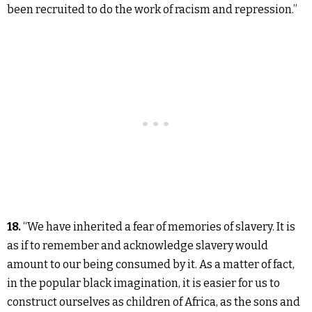
been recruited to do the work of racism and repression.”
18.
“We have inherited a fear of memories of slavery. It is
as if to remember and acknowledge slavery would
amount to our being consumed by it. As a matter of fact,
in the popular black imagination, it is easier for us to
construct ourselves as children of Africa, as the sons and