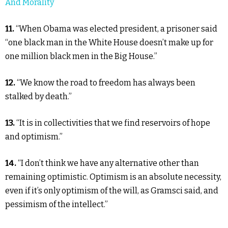
And Morality
11.
“When Obama was elected president, a prisoner said
“one black man in the White House doesn’t make up for
one million black men in the Big House.”
12.
“We know the road to freedom has always been
stalked by death.”
13.
“It is in collectivities that we find reservoirs of hope
and optimism.”
14.
“I don’t think we have any alternative other than
remaining optimistic. Optimism is an absolute necessity,
even if it’s only optimism of the will, as Gramsci said, and
pessimism of the intellect.”