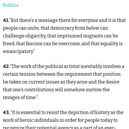
Politics
41.
“But there’s a message there for everyone and it is that
people can unite, that democracy from below can
challenge oligarchy, that imprisoned migrants can be
freed, that fascism can be overcome, and that equality is
emancipatory.”
42.
“The work of the political activist inevitably involves a
certain tension between the requirement that position
be taken on current issues as they arise and the desire
that one’s contributions will somehow survive the
ravages of time.”
43.
“It is essential to resist the depiction of history as the
work of heroic individuals in order for people today to
recognize their potential agency as a part of an ever-