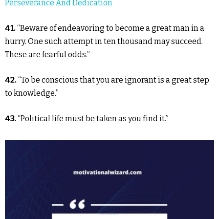
Perseverance And Dedication
41.
“Beware of endeavoring to become a great man in a
hurry. One such attempt in ten thousand may succeed.
These are fearful odds.”
42.
“To be conscious that you are ignorant is a great step
to knowledge.”
43.
“Political life must be taken as you find it.”