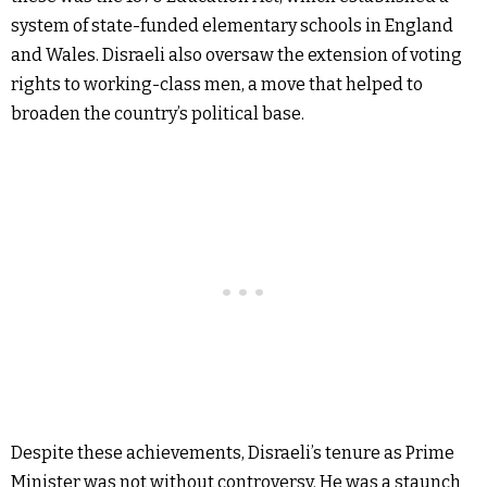
system of state-funded elementary schools in England
and Wales. Disraeli also oversaw the extension of voting
rights to working-class men, a move that helped to
broaden the country’s political base.
Despite these achievements, Disraeli’s tenure as Prime
Minister was not without controversy. He was a staunch