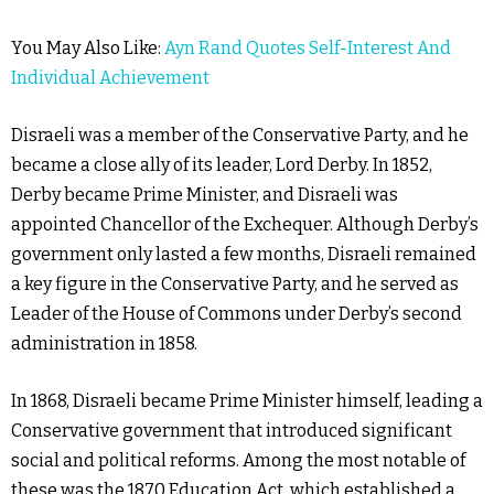
You May Also Like:
Ayn Rand Quotes Self-Interest And
Individual Achievement
Disraeli was a member of the Conservative Party, and he
became a close ally of its leader, Lord Derby. In 1852,
Derby became Prime Minister, and Disraeli was
appointed Chancellor of the Exchequer. Although Derby’s
government only lasted a few months, Disraeli remained
a key figure in the Conservative Party, and he served as
Leader of the House of Commons under Derby’s second
administration in 1858.
In 1868, Disraeli became Prime Minister himself, leading a
Conservative government that introduced significant
social and political reforms. Among the most notable of
these was the 1870 Education Act, which established a