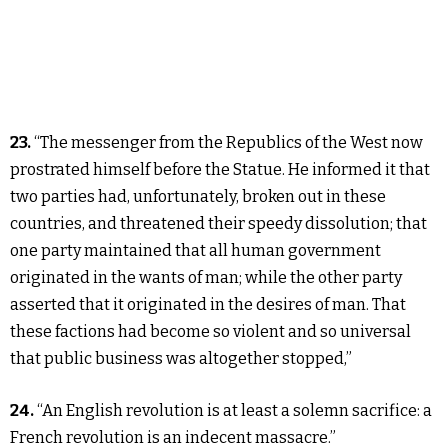
23.
“The messenger from the Republics of the West now
prostrated himself before the Statue. He informed it that
two parties had, unfortunately, broken out in these
countries, and threatened their speedy dissolution; that
one party maintained that all human government
originated in the wants of man; while the other party
asserted that it originated in the desires of man. That
these factions had become so violent and so universal
that public business was altogether stopped,”
24.
“An English revolution is at least a solemn sacrifice: a
French revolution is an indecent massacre.”