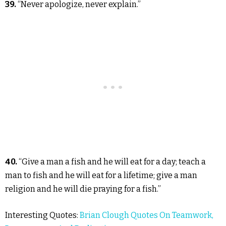
39.
“Never apologize, never explain.”
40.
“Give a man a fish and he will eat for a day; teach a
man to fish and he will eat for a lifetime; give a man
religion and he will die praying for a fish.”
Interesting Quotes:
Brian Clough Quotes On Teamwork,