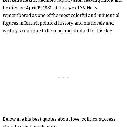
Disraeli’s health declined rapidly after leaving office, and
he died on April 19, 1881, at the age of 76. He is
remembered as one of the most colorful and influential
figures in British political history, and his novels and
writings continue to be read and studied to this day.
Below are his best quotes about love, politics, success,
statistics and much more.