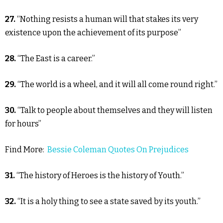
27.
“Nothing resists a human will that stakes its very
existence upon the achievement of its purpose”
28.
“The East is a career.”
29.
“The world is a wheel, and it will all come round right.”
30.
“Talk to people about themselves and they will listen
for hours”
Find More:
Bessie Coleman Quotes On Prejudices
31.
“The history of Heroes is the history of Youth.”
32.
“It is a holy thing to see a state saved by its youth.”