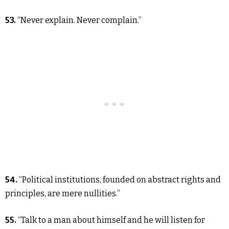
53.
“Never explain. Never complain.”
54.
“Political institutions, founded on abstract rights and
principles, are mere nullities.”
55.
“Talk to a man about himself and he will listen for