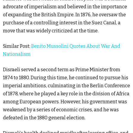
advocate of imperialism and believed in the importance
of expanding the British Empire. In 1876, he oversaw the
purchase of a controlling interest in the Suez Canal, a
move that was widely criticized at the time.
Similar Post:
Benito Mussolini Quotes About War And
Nationalism
Disraeli served a second term as Prime Minister from
1874 to 1880. During this time, he continued to pursue his
imperial ambitions, culminating in the Berlin Conference
of 1878, where he played a key role in the division of Africa
among European powers. However, his government was
weakened by a series of economic crises, and he was
defeated in the 1880 general election.