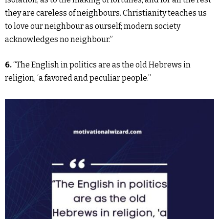
they are careless of neighbours. Christianity teaches us
to love our neighbour as ourself; modern society
acknowledges no neighbour.”
6.
“The English in politics are as the old Hebrews in
religion, ‘a favored and peculiar people.”