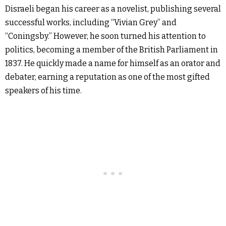
Disraeli began his career as a novelist, publishing several
successful works, including “Vivian Grey” and
“Coningsby.” However, he soon turned his attention to
politics, becoming a member of the British Parliament in
1837. He quickly made a name for himself as an orator and
debater, earning a reputation as one of the most gifted
speakers of his time.