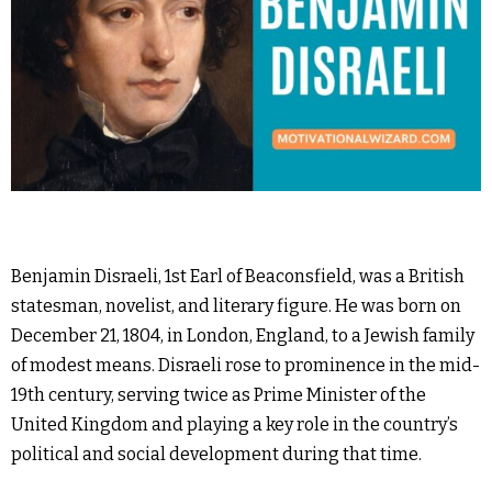
Benjamin Disraeli, 1st Earl of Beaconsfield, was a British
statesman, novelist, and literary figure. He was born on
December 21, 1804, in London, England, to a Jewish family
of modest means. Disraeli rose to prominence in the mid-
19th century, serving twice as Prime Minister of the
United Kingdom and playing a key role in the country’s
political and social development during that time.