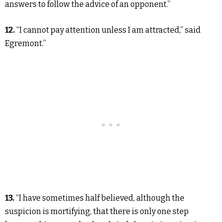
answers to follow the advice of an opponent.”
12.
“I cannot pay attention unless I am attracted,” said
Egremont.”
13.
“I have sometimes half believed, although the
suspicion is mortifying, that there is only one step