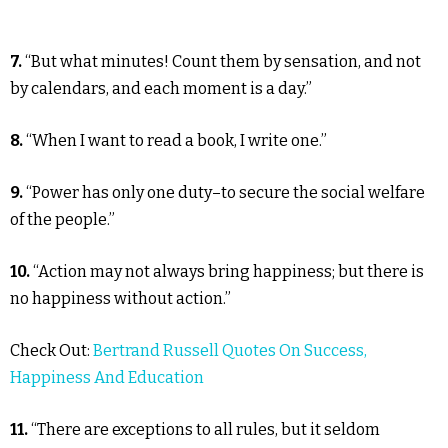
7.
“But what minutes! Count them by sensation, and not
by calendars, and each moment is a day.”
8.
“When I want to read a book, I write one.”
9.
“Power has only one duty–to secure the social welfare
of the people.”
10.
“Action may not always bring happiness; but there is
no happiness without action.”
Check Out:
Bertrand Russell Quotes On Success,
Happiness And Education
11.
“There are exceptions to all rules, but it seldom