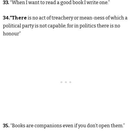
33.
“When I want to read a good book I write one.”
34.“There
is no act of treachery or mean-ness of which a
political party is not capable; for in politics there is no
honour”
35.
“Books are companions even if you don’t open them.”