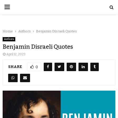
Home
Authors
Benjamin Disraeli Quotes
Authors
Benjamin Disraeli Quotes
April 12, 2023
SHARE
0