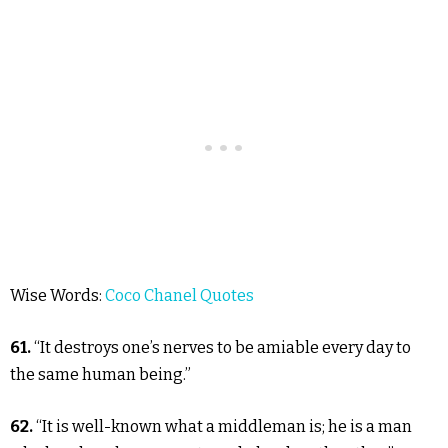
Wise Words:
Coco Chanel Quotes
61.
“It destroys one’s nerves to be amiable every day to
the same human being.”
62.
“It is well-known what a middleman is; he is a man