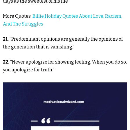
days as the sweetest of his life”
More Quotes:
Billie Holiday Quotes About Love, Racism,
And The Struggles
21.
“Predominant opinions are generally the opinions of
the generation that is vanishing.”
22.
“Never apologize for showing feeling. When you do so,
you apologize for truth.”