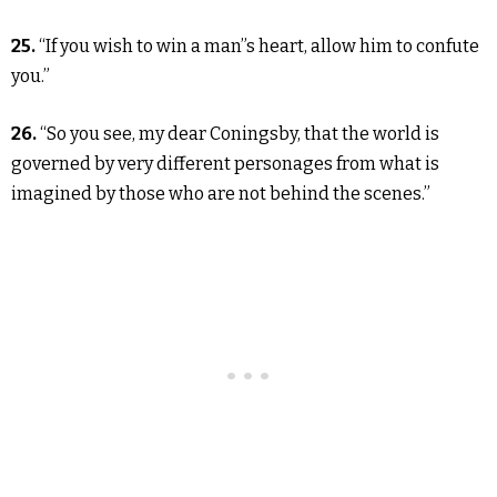
25.
“If you wish to win a man”s heart, allow him to confute
you.”
26.
“So you see, my dear Coningsby, that the world is
governed by very different personages from what is
imagined by those who are not behind the scenes.”