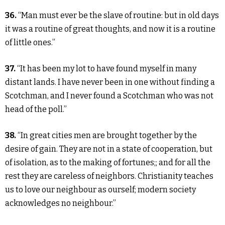
36.
“Man must ever be the slave of routine: but in old days
it was a routine of great thoughts, and now it is a routine
of little ones.”
37.
“It has been my lot to have found myself in many
distant lands. I have never been in one without finding a
Scotchman, and I never found a Scotchman who was not
head of the poll.”
38.
“In great cities men are brought together by the
desire of gain. They are not in a state of cooperation, but
of isolation, as to the making of fortunes;; and for all the
rest they are careless of neighbors. Christianity teaches
us to love our neighbour as ourself; modern society
acknowledges no neighbour.”