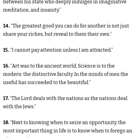
between his state who deeply indulges in imaginative
meditation, and insanity.”
14.
“The greatest good you can do for another is not just
share your riches, but reveal to them their own.”
15.
“I cannot pay attention unless I am attracted.”
16.
“Art was to the ancient world, Science is to the
modern: the distinctive faculty. In the minds of men the
useful has succeeded to the beautiful.”
17.
“The Lord deals with the nations as the nations deal
with the Jews.”
18.
“Next to knowing when to seize an opportunity, the
most important thing in life is to know when to forego an