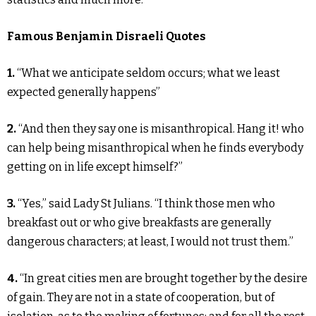
Famous Benjamin Disraeli Quotes
1.
“What we anticipate seldom occurs; what we least
expected generally happens”
2.
“And then they say one is misanthropical. Hang it! who
can help being misanthropical when he finds everybody
getting on in life except himself?”
3.
“Yes,” said Lady St Julians. “I think those men who
breakfast out or who give breakfasts are generally
dangerous characters; at least, I would not trust them.”
4.
“In great cities men are brought together by the desire
of gain. They are not in a state of cooperation, but of