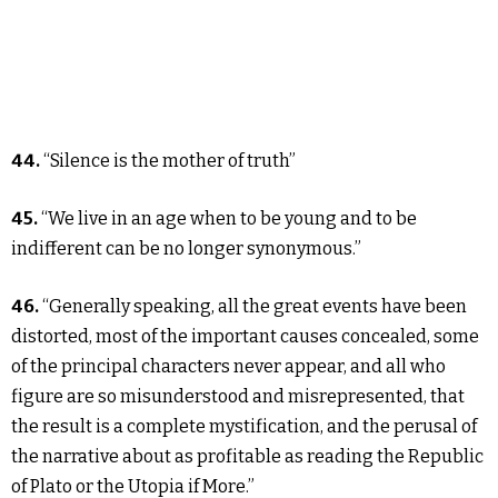
44.
“Silence is the mother of truth”
45.
“We live in an age when to be young and to be
indifferent can be no longer synonymous.”
46.
“Generally speaking, all the great events have been
distorted, most of the important causes concealed, some
of the principal characters never appear, and all who
figure are so misunderstood and misrepresented, that
the result is a complete mystification, and the perusal of
the narrative about as profitable as reading the Republic
of Plato or the Utopia if More.”