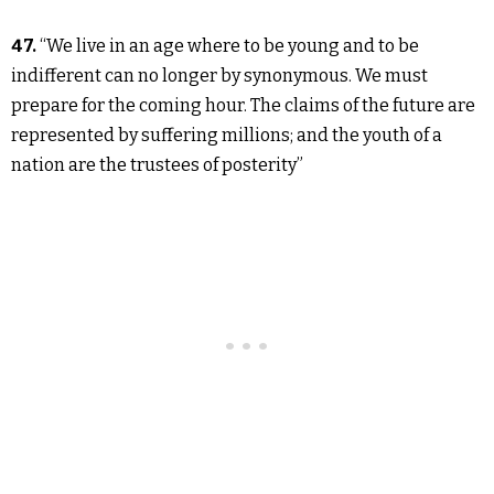
47.
“We live in an age where to be young and to be
indifferent can no longer by synonymous. We must
prepare for the coming hour. The claims of the future are
represented by suffering millions; and the youth of a
nation are the trustees of posterity”