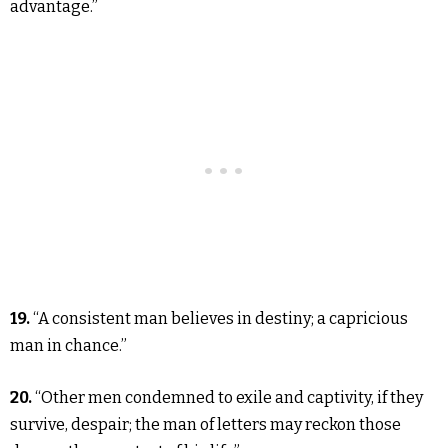
advantage.”
19.
“A consistent man believes in destiny; a capricious
man in chance.”
20.
“Other men condemned to exile and captivity, if they
survive, despair; the man of letters may reckon those