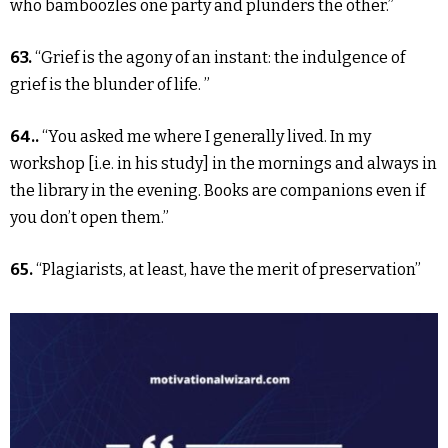
who bamboozles one party and plunders the other.”
63.
“Grief is the agony of an instant: the indulgence of
grief is the blunder of life. ”
64..
“You asked me where I generally lived. In my
workshop [i.e. in his study] in the mornings and always in
the library in the evening. Books are companions even if
you don’t open them.”
65.
“Plagiarists, at least, have the merit of preservation”