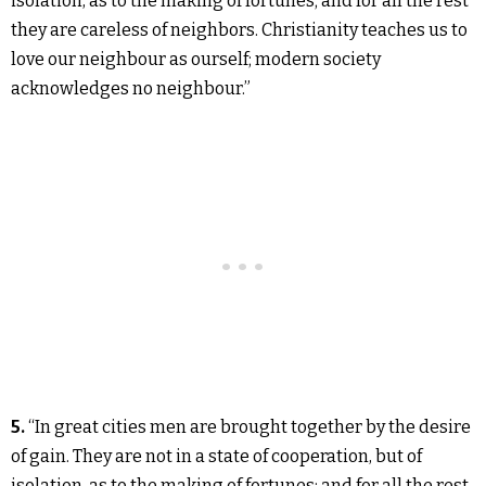
isolation, as to the making of fortunes; and for all the rest
they are careless of neighbors. Christianity teaches us to
love our neighbour as ourself; modern society
acknowledges no neighbour.”
5.
“In great cities men are brought together by the desire
of gain. They are not in a state of cooperation, but of
isolation, as to the making of fortunes; and for all the rest