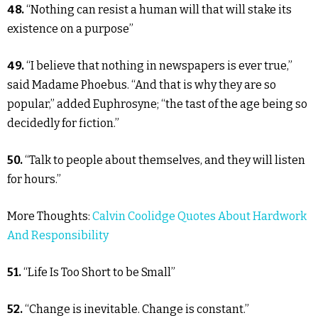
48.
“Nothing can resist a human will that will stake its
existence on a purpose”
49.
“I believe that nothing in newspapers is ever true,”
said Madame Phoebus. “And that is why they are so
popular,” added Euphrosyne; “the tast of the age being so
decidedly for fiction.”
50.
“Talk to people about themselves, and they will listen
for hours.”
More Thoughts:
Calvin Coolidge Quotes About Hardwork
And Responsibility
51.
“Life Is Too Short to be Small”
52.
“Change is inevitable. Change is constant.”