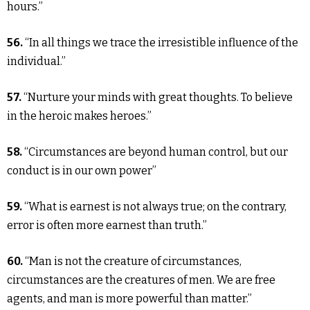
hours.”
56.
“In all things we trace the irresistible influence of the
individual.”
57.
“Nurture your minds with great thoughts. To believe
in the heroic makes heroes.”
58.
“Circumstances are beyond human control, but our
conduct is in our own power”
59.
“What is earnest is not always true; on the contrary,
error is often more earnest than truth.”
60.
“Man is not the creature of circumstances,
circumstances are the creatures of men. We are free
agents, and man is more powerful than matter.”