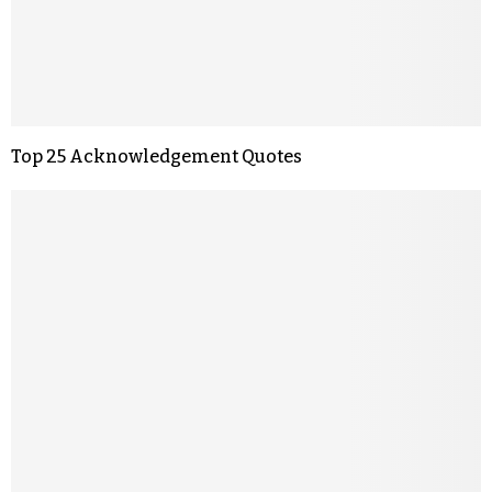
Top 25 Acknowledgement Quotes