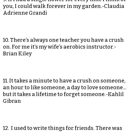
you, I could walk forever in my garden.-Claudia
Adrienne Grandi
10. There’s always one teacher you have a crush
on. For me it’s my wife’s aerobics instructor.-
Brian Kiley
11. It takes a minute to have a crush on someone,
an hour to like someone, a day to love someone…
but it takes a lifetime to forget someone.-Kahlil
Gibran
12. I used to write things for friends. There was