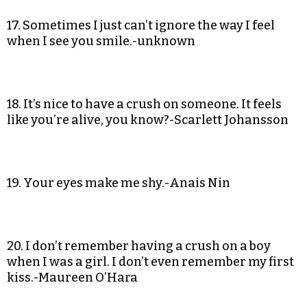
17. Sometimes I just can’t ignore the way I feel
when I see you smile.-unknown
18. It’s nice to have a crush on someone. It feels
like you’re alive, you know?-Scarlett Johansson
19. Your eyes make me shy.-Anais Nin
20. I don’t remember having a crush on a boy
when I was a girl. I don’t even remember my first
kiss.-Maureen O’Hara