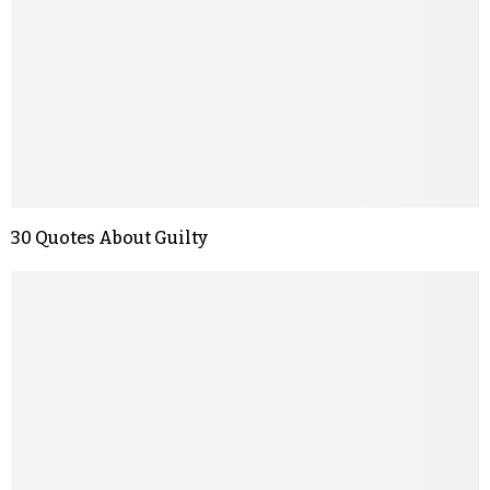
30 Quotes About Guilty