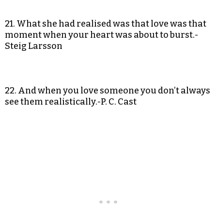
21. What she had realised was that love was that
moment when your heart was about to burst.-
Steig Larsson
22. And when you love someone you don’t always
see them realistically.-P. C. Cast