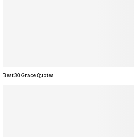
Best 30 Grace Quotes