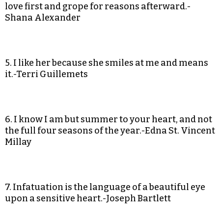
love first and grope for reasons afterward.-
Shana Alexander
5. I like her because she smiles at me and means
it.-Terri Guillemets
6. I know I am but summer to your heart, and not
the full four seasons of the year.-Edna St. Vincent
Millay
7. Infatuation is the language of a beautiful eye
upon a sensitive heart.-Joseph Bartlett