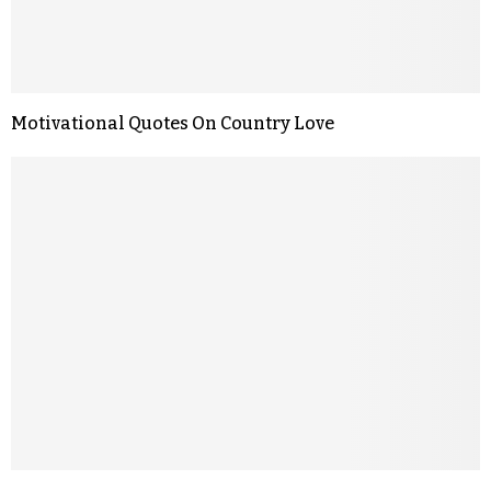
Motivational Quotes On Country Love