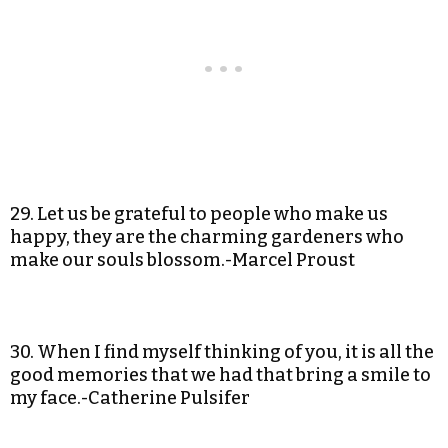
29. Let us be grateful to people who make us
happy, they are the charming gardeners who
make our souls blossom.-Marcel Proust
30. When I find myself thinking of you, it is all the
good memories that we had that bring a smile to
my face.-Catherine Pulsifer