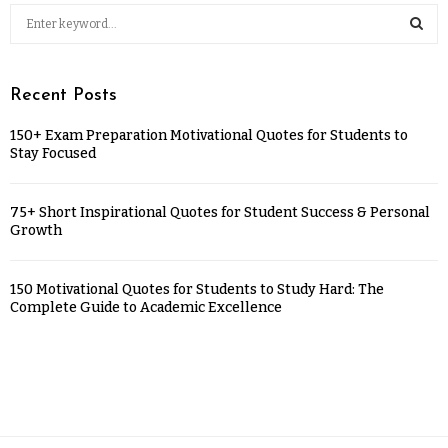
Recent Posts
150+ Exam Preparation Motivational Quotes for Students to
Stay Focused
75+ Short Inspirational Quotes for Student Success & Personal
Growth
150 Motivational Quotes for Students to Study Hard: The
Complete Guide to Academic Excellence