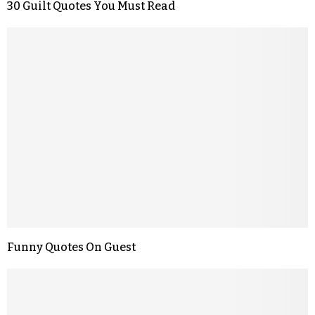
30 Guilt Quotes You Must Read
Funny Quotes On Guest