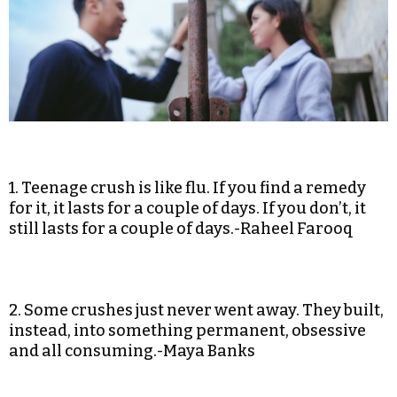
1. Teenage crush is like flu. If you find a remedy
for it, it lasts for a couple of days. If you don’t, it
still lasts for a couple of days.-Raheel Farooq
2. Some crushes just never went away. They built,
instead, into something permanent, obsessive
and all consuming.-Maya Banks