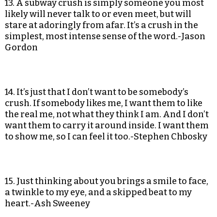
13. A subway crush is simply someone you most
likely will never talk to or even meet, but will
stare at adoringly from afar. It’s a crush in the
simplest, most intense sense of the word.-Jason
Gordon
14. It’s just that I don’t want to be somebody’s
crush. If somebody likes me, I want them to like
the real me, not what they think I am. And I don’t
want them to carry it around inside. I want them
to show me, so I can feel it too.-Stephen Chbosky
15. Just thinking about you brings a smile to face,
a twinkle to my eye, and a skipped beat to my
heart.-Ash Sweeney