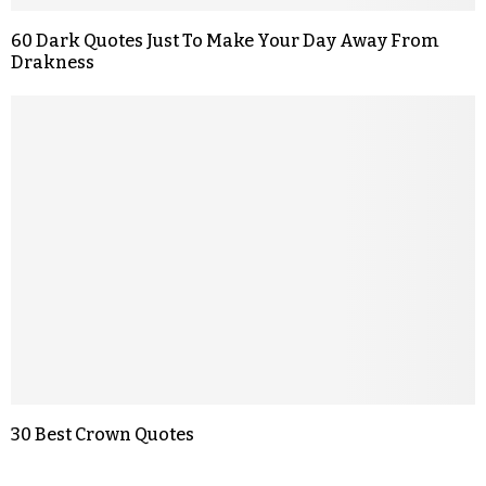
60 Dark Quotes Just To Make Your Day Away From
Drakness
30 Best Crown Quotes