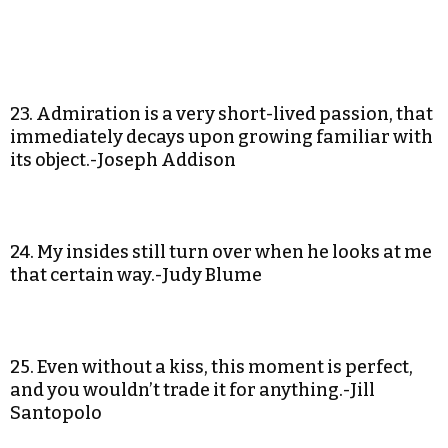
23. Admiration is a very short-lived passion, that
immediately decays upon growing familiar with
its object.-Joseph Addison
24. My insides still turn over when he looks at me
that certain way.-Judy Blume
25. Even without a kiss, this moment is perfect,
and you wouldn’t trade it for anything.-Jill
Santopolo