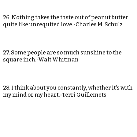
26. Nothing takes the taste out of peanut butter
quite like unrequited love.-Charles M. Schulz
27. Some people are so much sunshine to the
square inch.-Walt Whitman
28. I think about you constantly, whether it’s with
my mind or my heart.-Terri Guillemets