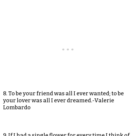
8. To be your friend was all I ever wanted; to be
your lover was all I ever dreamed.-Valerie
Lombardo
9. If I had a single flower for every time I think of