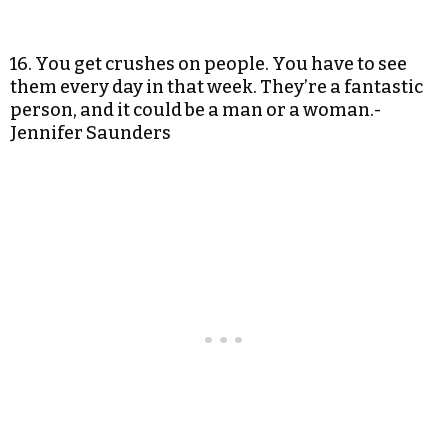
16. You get crushes on people. You have to see
them every day in that week. They’re a fantastic
person, and it could be a man or a woman.-
Jennifer Saunders