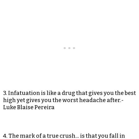
3. Infatuation is like a drug that gives you the best
high yet gives you the worst headache after.-
Luke Blaise Pereira
4. The mark of a true crush… is that you fall in