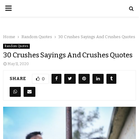
Home
Random Quotes
30 Crushes Sayings And Crushes Quotes
Random Quotes
30 Crushes Sayings And Crushes Quotes
May 11, 2020
SHARE
0