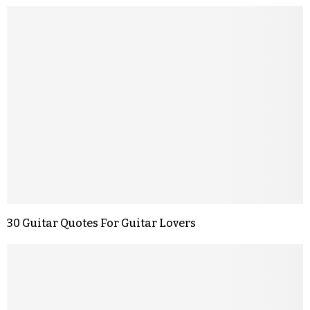
30 Guitar Quotes For Guitar Lovers