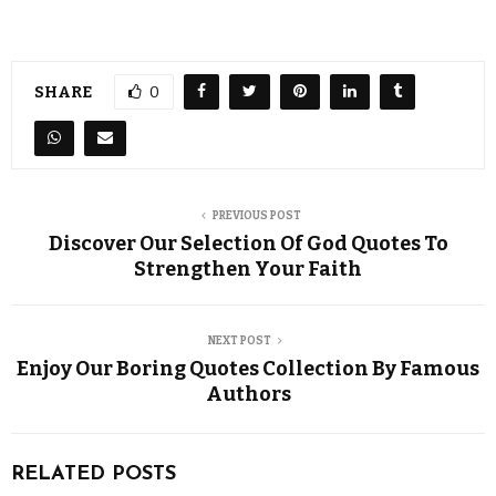
SHARE
0
PREVIOUS POST
Discover Our Selection Of God Quotes To
Strengthen Your Faith
NEXT POST
Enjoy Our Boring Quotes Collection By Famous
Authors
RELATED POSTS