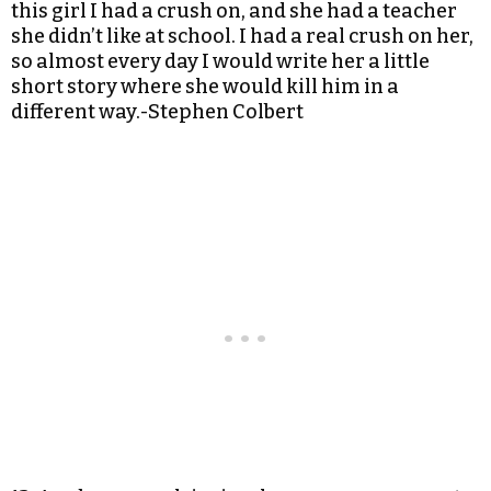
this girl I had a crush on, and she had a teacher
she didn’t like at school. I had a real crush on her,
so almost every day I would write her a little
short story where she would kill him in a
different way.-Stephen Colbert