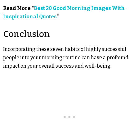
Read More “
Best 20 Good Morning Images With
Inspirational Quotes
“
Conclusion
Incorporating these seven habits of highly successful
people into your morning routine can have a profound
impact on your overall success and well-being.