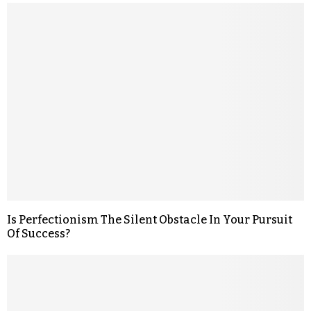
Is Perfectionism The Silent Obstacle In Your Pursuit
Of Success?