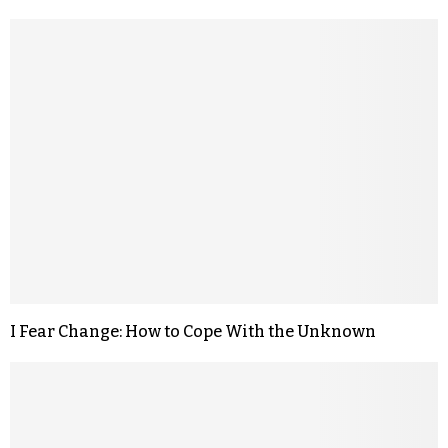
I Fear Change: How to Cope With the Unknown