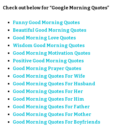
Check out below for “Google Morning Quotes”
Funny Good Morning Quotes
Beautiful Good Morning Quotes
Good Morning Love Quotes
Wisdom Good Morning Quotes
Good Morning Motivation Quotes
Positive Good Morning Quotes
Good Morning Prayer Quotes
Good Morning Quotes For Wife
Good Morning Quotes For Husband
Good Morning Quotes For Her
Good Morning Quotes For Him
Good Morning Quotes For Father
Good Morning Quotes For Mother
Good Morning Quotes For Boyfriends