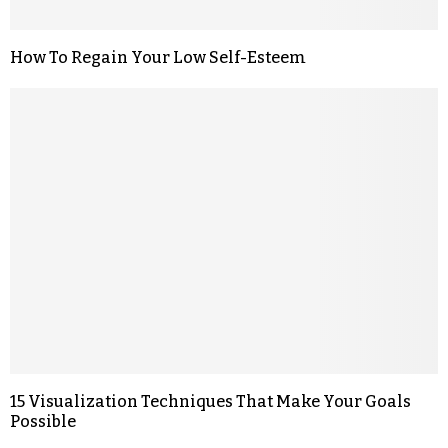
How To Regain Your Low Self-Esteem
15 Visualization Techniques That Make Your Goals
Possible