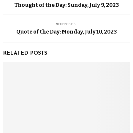
Thought of the Day: Sunday, July 9, 2023
NEXT POST
Quote of the Day: Monday, July 10, 2023
RELATED POSTS