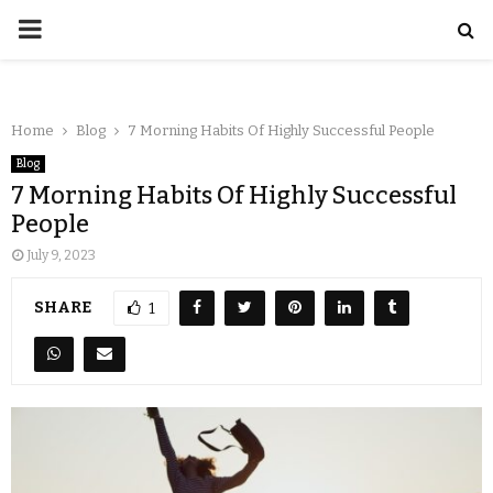
Home
Blog
7 Morning Habits Of Highly Successful People
Blog
7 Morning Habits Of Highly Successful
People
July 9, 2023
SHARE
1