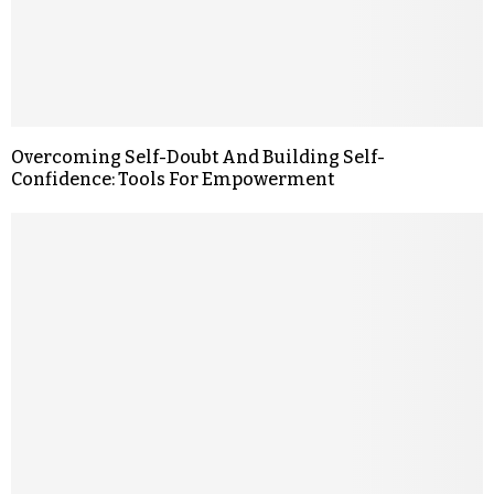
Overcoming Self-Doubt And Building Self-
Confidence: Tools For Empowerment