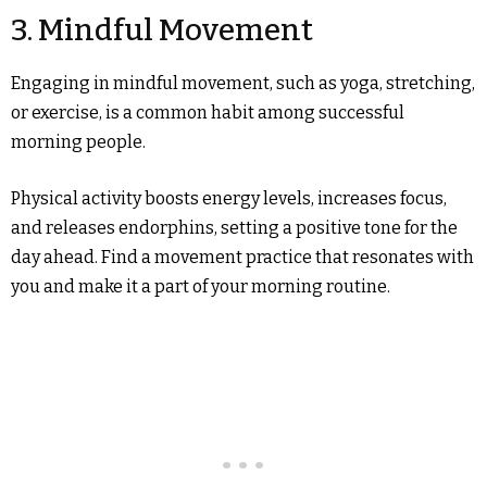
3. Mindful Movement
Engaging in mindful movement, such as yoga, stretching,
or exercise, is a common habit among successful
morning people.
Physical activity boosts energy levels, increases focus,
and releases endorphins, setting a positive tone for the
day ahead. Find a movement practice that resonates with
you and make it a part of your morning routine.