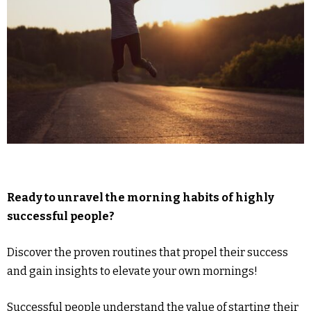
Ready to unravel the morning habits of highly
successful people?
Discover the proven routines that propel their success
and gain insights to elevate your own mornings!
Successful people understand the value of starting their