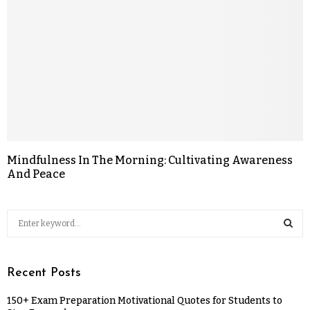
Mindfulness In The Morning: Cultivating Awareness
And Peace
Recent Posts
150+ Exam Preparation Motivational Quotes for Students to