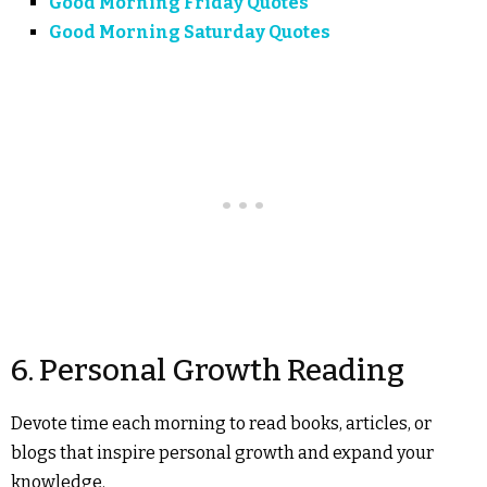
Good Morning Friday Quotes
Good Morning Saturday Quotes
6. Personal Growth Reading
Devote time each morning to read books, articles, or
blogs that inspire personal growth and expand your
knowledge.