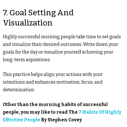
7. Goal Setting And
Visualization
Highly successful morning people take time to set goals
and visualize their desired outcomes. Write down your
goals for the day or visualize yourself achieving your
long-term aspirations.
This practice helps align your actions with your
intentions and enhances motivation, focus, and
determination.
Other than the morning habits of successful
people, you may like to read The
7 Habits Of Highly
Effective People
By Stephen Covey