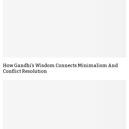
How Gandhi’s Wisdom Connects Minimalism And
Conflict Resolution