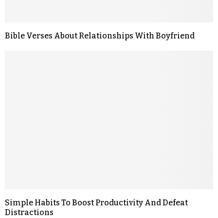
Bible Verses About Relationships With Boyfriend
Simple Habits To Boost Productivity And Defeat
Distractions