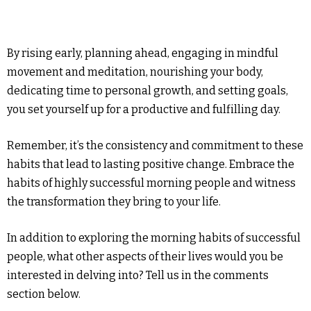
By rising early, planning ahead, engaging in mindful
movement and meditation, nourishing your body,
dedicating time to personal growth, and setting goals,
you set yourself up for a productive and fulfilling day.
Remember, it’s the consistency and commitment to these
habits that lead to lasting positive change. Embrace the
habits of highly successful morning people and witness
the transformation they bring to your life.
In addition to exploring the morning habits of successful
people, what other aspects of their lives would you be
interested in delving into? Tell us in the comments
section below.