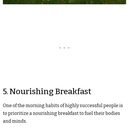
5. Nourishing Breakfast
One of the morning habits of highly successful people is
to prioritize a nourishing breakfast to fuel their bodies
and minds.