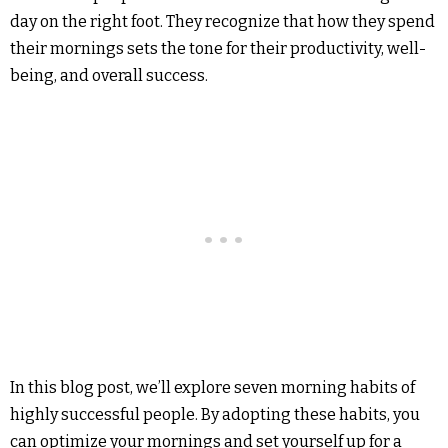
day on the right foot. They recognize that how they spend
their mornings sets the tone for their productivity, well-
being, and overall success.
In this blog post, we’ll explore seven morning habits of
highly successful people. By adopting these habits, you
can optimize your mornings and set yourself up for a