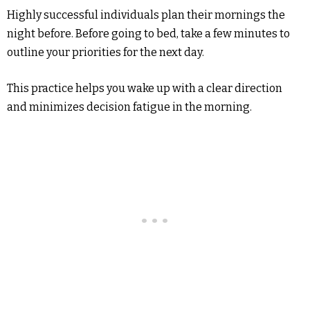
Highly successful individuals plan their mornings the
night before. Before going to bed, take a few minutes to
outline your priorities for the next day.
This practice helps you wake up with a clear direction
and minimizes decision fatigue in the morning.