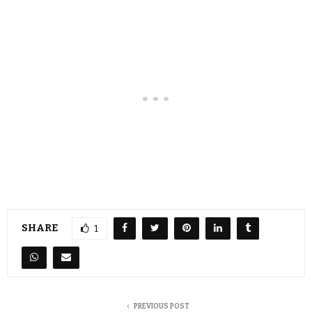
SHARE
1
PREVIOUS POST