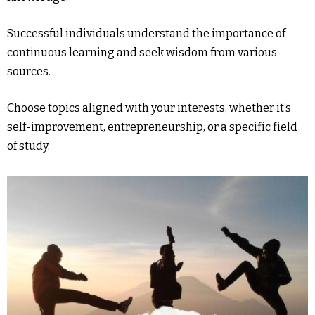
Successful individuals understand the importance of
continuous learning and seek wisdom from various
sources.
Choose topics aligned with your interests, whether it’s
self-improvement, entrepreneurship, or a specific field
of study.