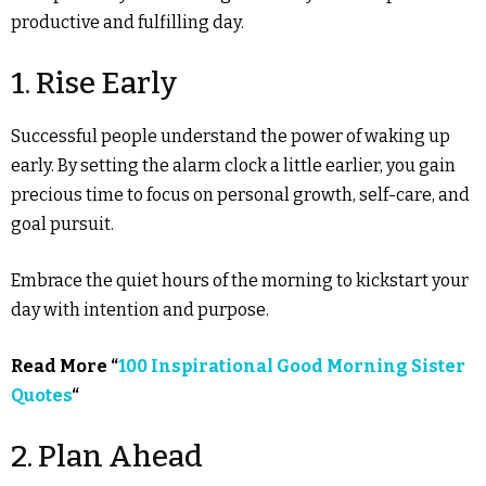
productive and fulfilling day.
1. Rise Early
Successful people understand the power of waking up
early. By setting the alarm clock a little earlier, you gain
precious time to focus on personal growth, self-care, and
goal pursuit.
Embrace the quiet hours of the morning to kickstart your
day with intention and purpose.
Read More “
100 Inspirational Good Morning Sister
Quotes
“
2. Plan Ahead