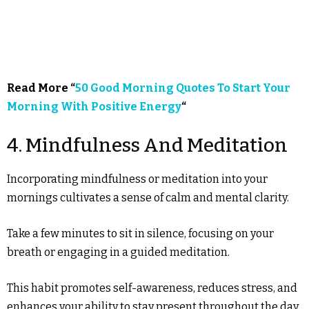
Read More “
50 Good Morning Quotes To Start Your
Morning With Positive Energy
“
4. Mindfulness And Meditation
Incorporating mindfulness or meditation into your
mornings cultivates a sense of calm and mental clarity.
Take a few minutes to sit in silence, focusing on your
breath or engaging in a guided meditation.
This habit promotes self-awareness, reduces stress, and
enhances your ability to stay present throughout the day.