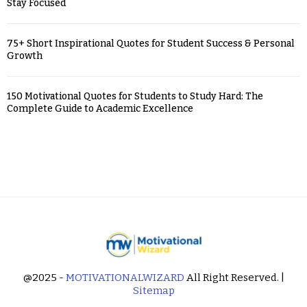
Stay Focused
75+ Short Inspirational Quotes for Student Success & Personal
Growth
150 Motivational Quotes for Students to Study Hard: The
Complete Guide to Academic Excellence
@2025 -
MOTIVATIONALWIZARD
All Right Reserved. |
Sitemap