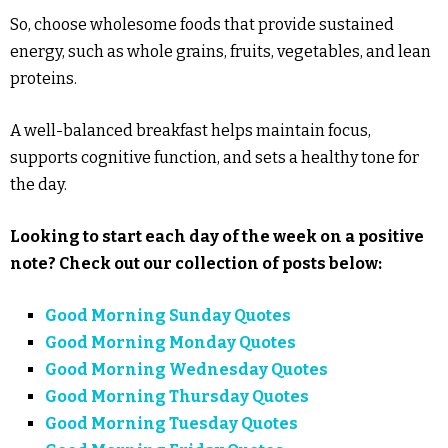
So, choose wholesome foods that provide sustained
energy, such as whole grains, fruits, vegetables, and lean
proteins.
A well-balanced breakfast helps maintain focus,
supports cognitive function, and sets a healthy tone for
the day.
Looking to start each day of the week on a positive
note? Check out our collection of posts below:
Good Morning Sunday Quotes
Good Morning Monday Quotes
Good Morning Wednesday Quotes
Good Morning Thursday Quotes
Good Morning Tuesday Quotes