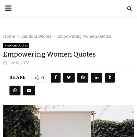
Home
Random Quotes
Empowering Women Quotes
Random Quotes
Empowering Women Quotes
June 10, 2020
SHARE
0