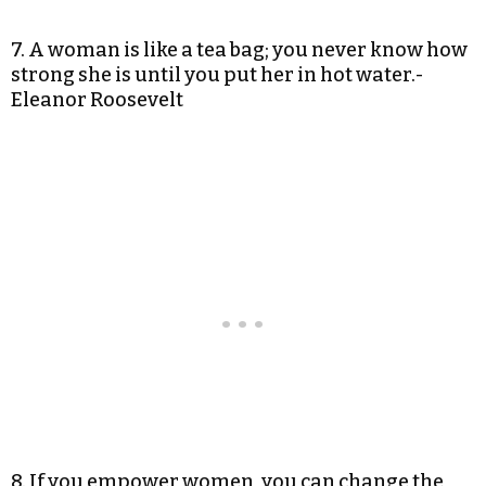
7. A woman is like a tea bag; you never know how
strong she is until you put her in hot water.-
Eleanor Roosevelt
8. If you empower women, you can change the