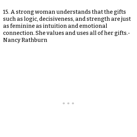
15. A strong woman understands that the gifts
such as logic, decisiveness, and strength are just
as feminine as intuition and emotional
connection. She values and uses all of her gifts.-
Nancy Rathburn