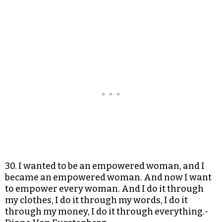
30. I wanted to be an empowered woman, and I
became an empowered woman. And now I want
to empower every woman. And I do it through
my clothes, I do it through my words, I do it
through my money, I do it through everything.-