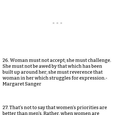
26. Woman must not accept; she must challenge.
She must not be awed by that which has been
built up around her; she must reverence that
woman in her which struggles for expression.-
Margaret Sanger
27. That’s not to say that women’s priorities are
better than men’s. Rather, when women are