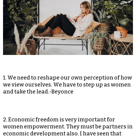
1. We need to reshape our own perception of how
we view ourselves. We have to step up as women
and take the lead.-Beyonce
2. Economic freedom is very important for
women empowerment. They must be partners in
economic development also. I have seen that