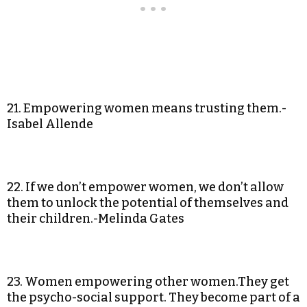
21. Empowering women means trusting them.-
Isabel Allende
22. If we don’t empower women, we don’t allow
them to unlock the potential of themselves and
their children.-Melinda Gates
23. Women empowering other women.They get
the psycho-social support. They become part of a