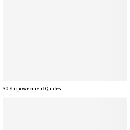
30 Empowerment Quotes