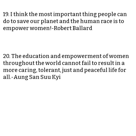
19. I think the most important thing people can
do to save our planet and the human race is to
empower women!-Robert Ballard
20. The education and empowerment of women
throughout the world cannot fail to result in a
more caring, tolerant, just and peaceful life for
all.-Aung San Suu Kyi