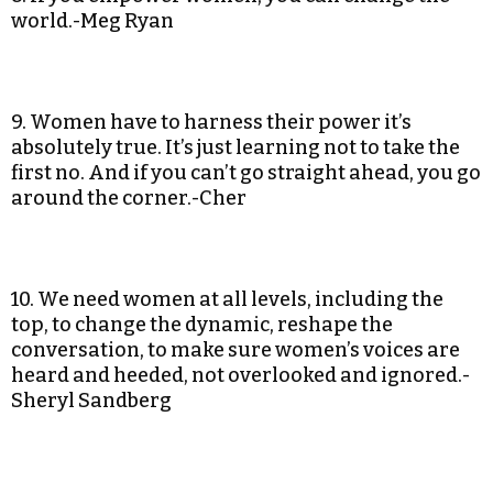
world.-Meg Ryan
9. Women have to harness their power it’s
absolutely true. It’s just learning not to take the
first no. And if you can’t go straight ahead, you go
around the corner.-Cher
10. We need women at all levels, including the
top, to change the dynamic, reshape the
conversation, to make sure women’s voices are
heard and heeded, not overlooked and ignored.-
Sheryl Sandberg