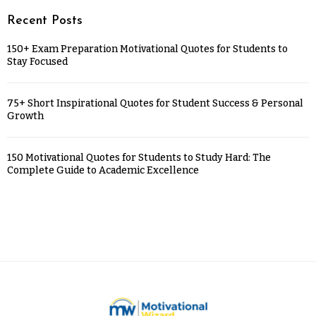
Recent Posts
150+ Exam Preparation Motivational Quotes for Students to
Stay Focused
75+ Short Inspirational Quotes for Student Success & Personal
Growth
150 Motivational Quotes for Students to Study Hard: The
Complete Guide to Academic Excellence