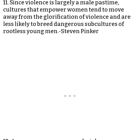
11. Since violence is largely a male pastime,
cultures that empower women tend to move
away from the glorification of violence and are
less likely to breed dangerous subcultures of
rootless young men.-Steven Pinker