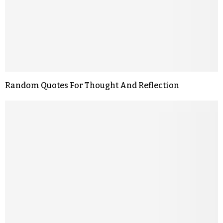
Random Quotes For Thought And Reflection