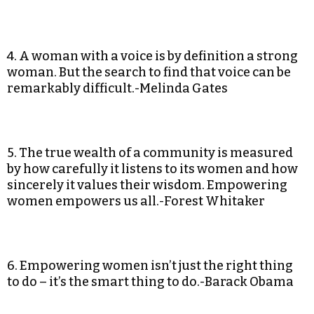
4. A woman with a voice is by definition a strong
woman. But the search to find that voice can be
remarkably difficult.-Melinda Gates
5. The true wealth of a community is measured
by how carefully it listens to its women and how
sincerely it values their wisdom. Empowering
women empowers us all.-Forest Whitaker
6. Empowering women isn’t just the right thing
to do – it’s the smart thing to do.-Barack Obama