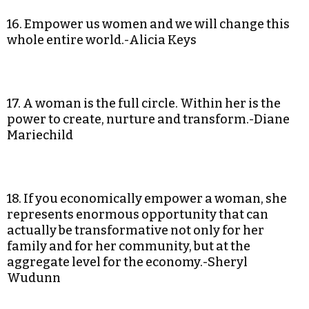
16. Empower us women and we will change this
whole entire world.-Alicia Keys
17. A woman is the full circle. Within her is the
power to create, nurture and transform.-Diane
Mariechild
18. If you economically empower a woman, she
represents enormous opportunity that can
actually be transformative not only for her
family and for her community, but at the
aggregate level for the economy.-Sheryl
Wudunn