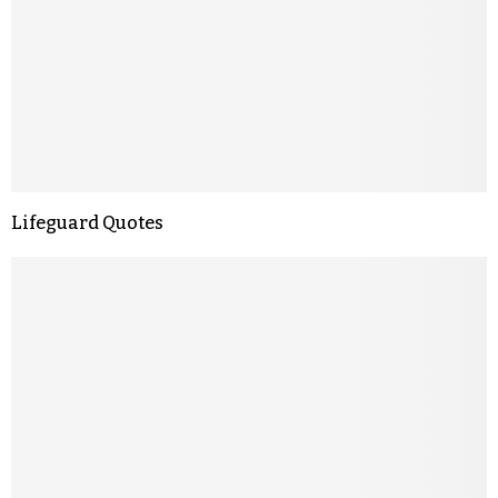
Lifeguard Quotes