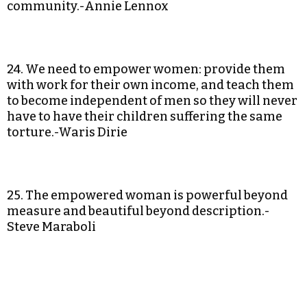
community.-Annie Lennox
24. We need to empower women: provide them
with work for their own income, and teach them
to become independent of men so they will never
have to have their children suffering the same
torture.-Waris Dirie
25. The empowered woman is powerful beyond
measure and beautiful beyond description.-
Steve Maraboli