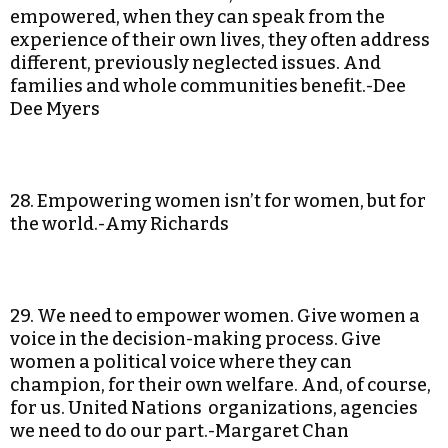
empowered, when they can speak from the
experience of their own lives, they often address
different, previously neglected issues. And
families and whole communities benefit.-Dee
Dee Myers
28. Empowering women isn’t for women, but for
the world.-Amy Richards
29. We need to empower women. Give women a
voice in the decision-making process. Give
women a political voice where they can
champion, for their own welfare. And, of course,
for us. United Nations organizations, agencies
we need to do our part.-Margaret Chan