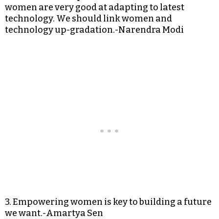
women are very good at adapting to latest
technology. We should link women and
technology up-gradation.-Narendra Modi
3. Empowering women is key to building a future
we want.-Amartya Sen