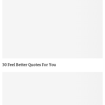
30 Feel Better Quotes For You