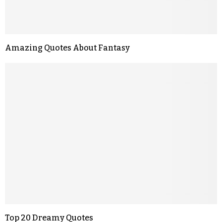
Amazing Quotes About Fantasy
Top 20 Dreamy Quotes