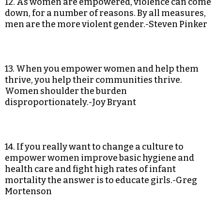
12. As women are empowered, violence can come
down, for a number of reasons. By all measures,
men are the more violent gender.-Steven Pinker
13. When you empower women and help them
thrive, you help their communities thrive.
Women shoulder the burden
disproportionately.-Joy Bryant
14. If you really want to change a culture to
empower women improve basic hygiene and
health care and fight high rates of infant
mortality the answer is to educate girls.-Greg
Mortenson