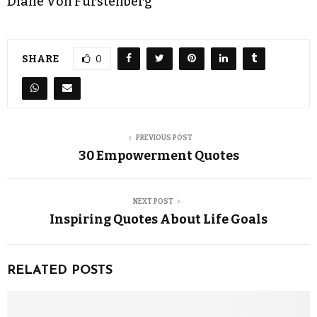
Diane Von Furstenberg
SHARE
0
PREVIOUS POST
30 Empowerment Quotes
NEXT POST
Inspiring Quotes About Life Goals
RELATED POSTS