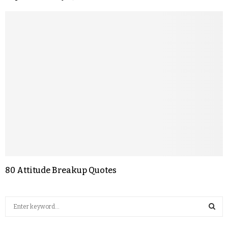
80 Attitude Breakup Quotes