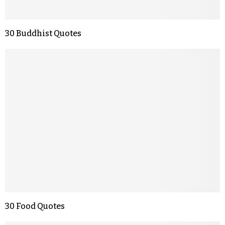
30 Buddhist Quotes
30 Food Quotes