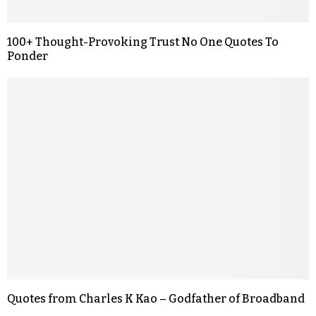
100+ Thought-Provoking Trust No One Quotes To
Ponder
Quotes from Charles K Kao – Godfather of Broadband