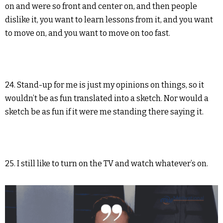
on and were so front and center on, and then people
dislike it, you want to learn lessons from it, and you want
to move on, and you want to move on too fast.
24. Stand-up for me is just my opinions on things, so it
wouldn’t be as fun translated into a sketch. Nor would a
sketch be as fun if it were me standing there saying it.
25. I still like to turn on the TV and watch whatever’s on.