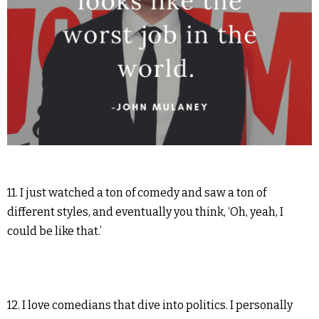
11. I just watched a ton of comedy and saw a ton of
different styles, and eventually you think, ‘Oh, yeah, I
could be like that.’
12. I love comedians that dive into politics. I personally