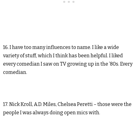
16. I have too many influences to name. I like a wide
variety of stuff, which I think has been helpful. I liked
every comedian I saw on TV growing up in the ’80s. Every
comedian.
17. Nick Kroll, A.D. Miles, Chelsea Peretti – those were the
people I was always doing open mics with.