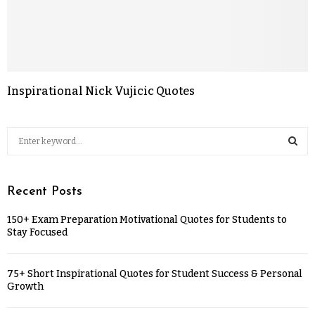
Inspirational Nick Vujicic Quotes
Recent Posts
150+ Exam Preparation Motivational Quotes for Students to
Stay Focused
75+ Short Inspirational Quotes for Student Success & Personal
Growth