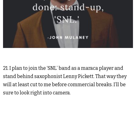
21. I plan to join the ‘SNL’ band as a maraca player and
stand behind saxophonist Lenny Pickett. That way they
will at least cut to me before commercial breaks. I’ll be
sure to look right into camera.