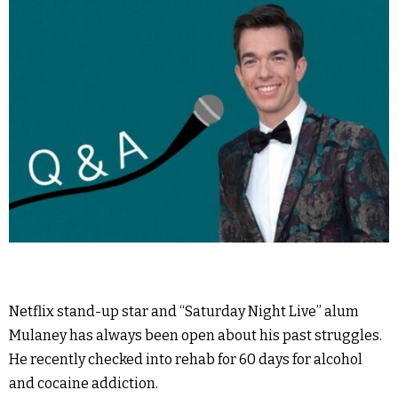
Netflix stand-up star and “Saturday Night Live” alum
Mulaney has always been open about his past struggles.
He recently checked into rehab for 60 days for alcohol
and cocaine addiction.