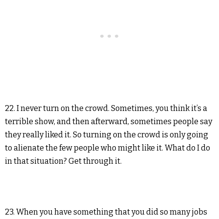
22. I never turn on the crowd. Sometimes, you think it’s a
terrible show, and then afterward, sometimes people say
they really liked it. So turning on the crowd is only going
to alienate the few people who might like it. What do I do
in that situation? Get through it.
23. When you have something that you did so many jobs