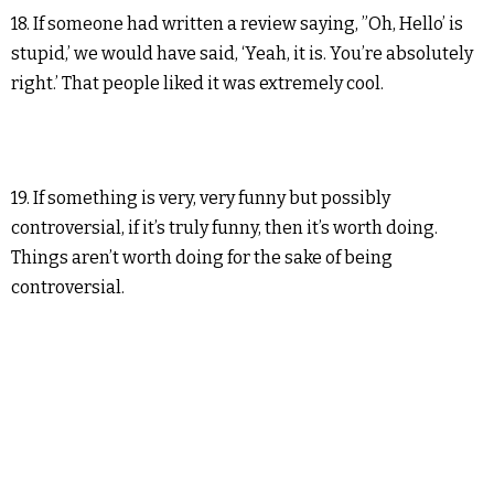
18. If someone had written a review saying, ”Oh, Hello’ is
stupid,’ we would have said, ‘Yeah, it is. You’re absolutely
right.’ That people liked it was extremely cool.
19. If something is very, very funny but possibly
controversial, if it’s truly funny, then it’s worth doing.
Things aren’t worth doing for the sake of being
controversial.