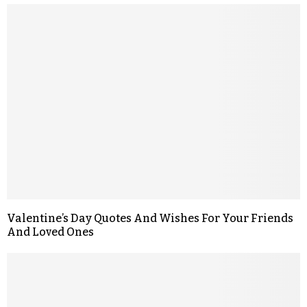
Valentine’s Day Quotes And Wishes For Your Friends
And Loved Ones