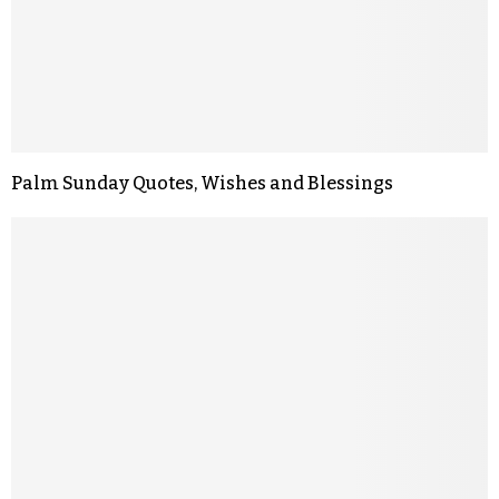
Palm Sunday Quotes, Wishes and Blessings