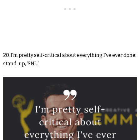
20. I’m pretty self-critical about everything I’ve ever done:
stand-up, ‘SNL.’