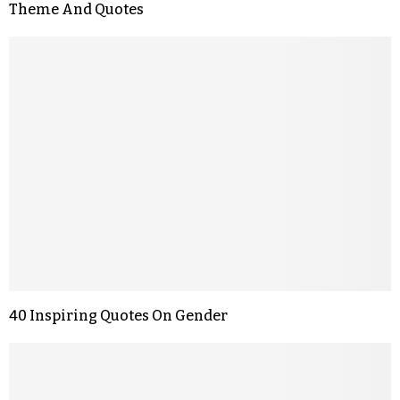
Theme And Quotes
40 Inspiring Quotes On Gender