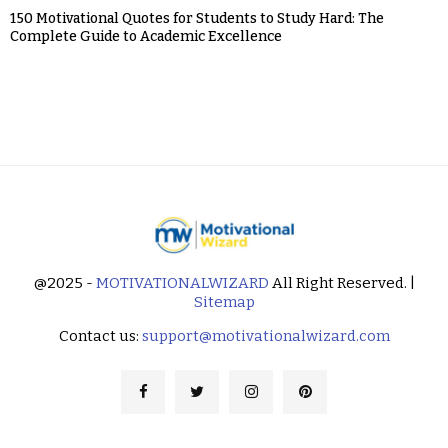
150 Motivational Quotes for Students to Study Hard: The
Complete Guide to Academic Excellence
@2025 -
MOTIVATIONALWIZARD
All Right Reserved. |
Sitemap
Contact us:
support@motivationalwizard.com