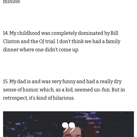
minute.
14. My childhood was completely dominated by Bill
Clinton and the OJ trial. I don’t think we had a family
dinner where one didn’t come up.
15. My dad is and was very funny and had a really dry
sense of humor, which, as a kid, seemed un-fun. But in
retrospect, it’s kind of hilarious.