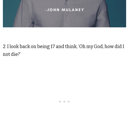
2. I look back on being 17 and think, ‘Oh my God, how did I
not die?’