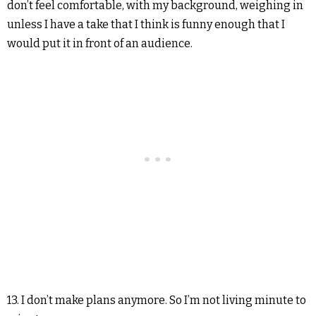
don’t feel comfortable, with my background, weighing in
unless I have a take that I think is funny enough that I
would put it in front of an audience.
13. I don’t make plans anymore. So I’m not living minute to