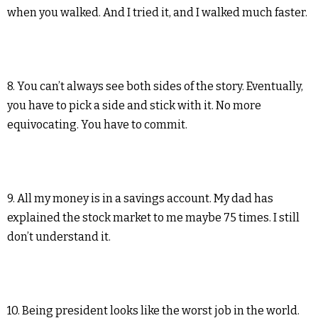
when you walked. And I tried it, and I walked much faster.
8. You can’t always see both sides of the story. Eventually,
you have to pick a side and stick with it. No more
equivocating. You have to commit.
9. All my money is in a savings account. My dad has
explained the stock market to me maybe 75 times. I still
don’t understand it.
10. Being president looks like the worst job in the world.