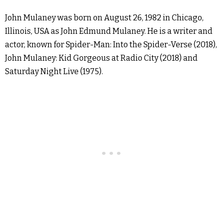
John Mulaney was born on August 26, 1982 in Chicago,
Illinois, USA as John Edmund Mulaney. He is a writer and
actor, known for Spider-Man: Into the Spider-Verse (2018),
John Mulaney: Kid Gorgeous at Radio City (2018) and
Saturday Night Live (1975).