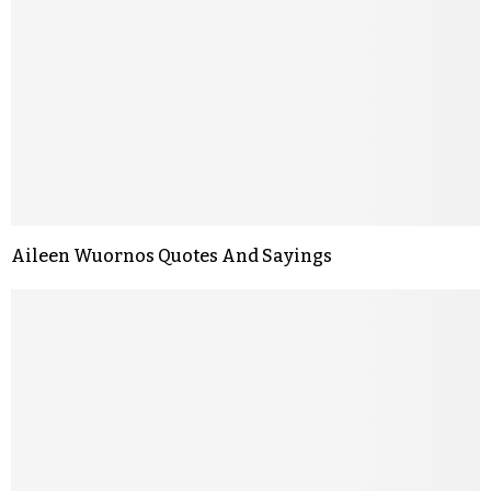
Aileen Wuornos Quotes And Sayings