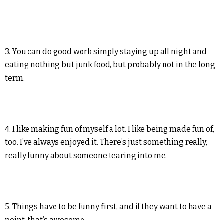
3. You can do good work simply staying up all night and
eating nothing but junk food, but probably not in the long
term.
4. I like making fun of myself a lot. I like being made fun of,
too. I’ve always enjoyed it. There’s just something really,
really funny about someone tearing into me.
5. Things have to be funny first, and if they want to have a
point, that’s awesome.