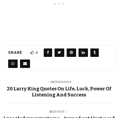
SHARE
0
PREVIOUS POST
20 Larry King Quotes On Life, Luck, Power Of
Listening And Success
NEXT POST