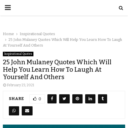
Home
Inspirational Quotes
25 John Mulaney Quotes Which Will Help You Learn How To Laugh
At Yourself And Others
Inspirational Quotes
25 John Mulaney Quotes Which Will
Help You Learn How To Laugh At
Yourself And Others
February 23, 2021
SHARE
0