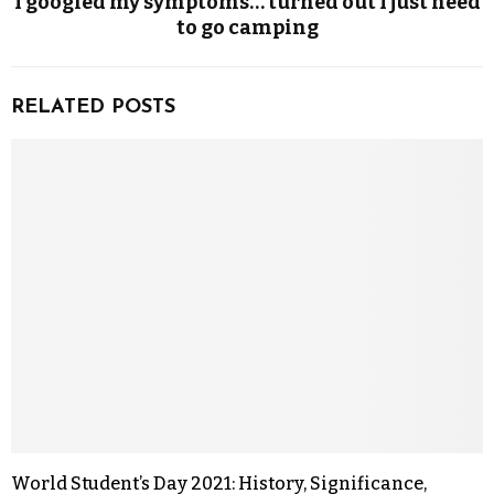
I googled my symptoms… turned out I just need
to go camping
RELATED POSTS
World Student’s Day 2021: History, Significance,