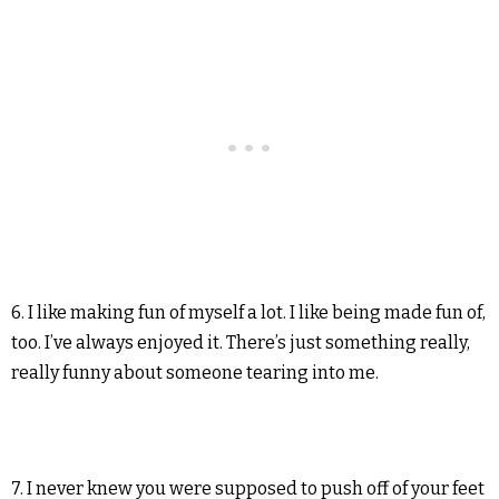
6. I like making fun of myself a lot. I like being made fun of,
too. I’ve always enjoyed it. There’s just something really,
really funny about someone tearing into me.
7. I never knew you were supposed to push off of your feet