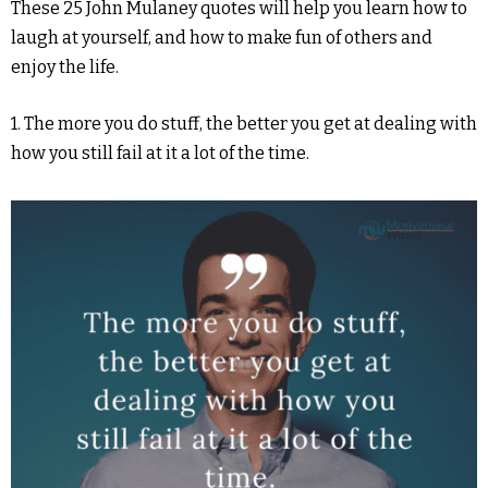
These 25 John Mulaney quotes will help you learn how to
laugh at yourself, and how to make fun of others and
enjoy the life.
1. The more you do stuff, the better you get at dealing with
how you still fail at it a lot of the time.