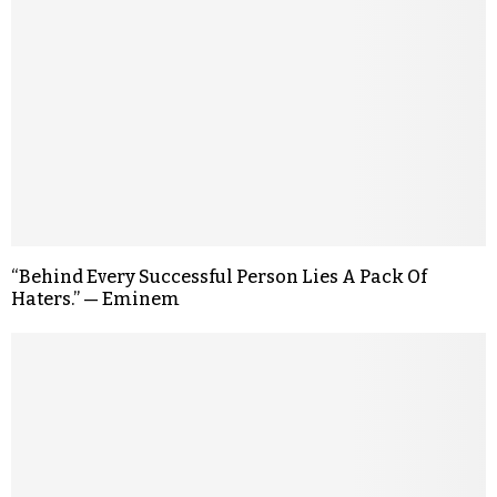
“Behind Every Successful Person Lies A Pack Of
Haters.” — Eminem