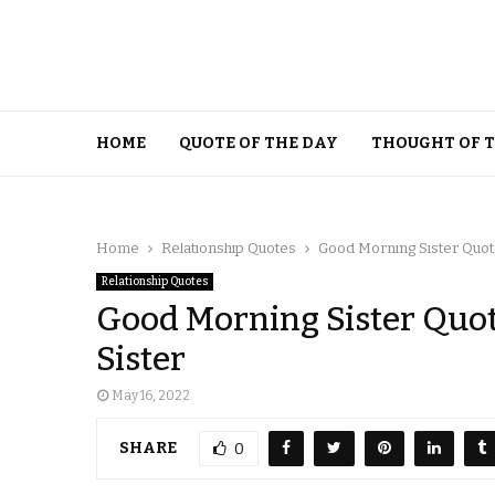
HOME
QUOTE OF THE DAY
THOUGHT OF 
Home
Relationship Quotes
Good Morning Sister Quote
Relationship Quotes
Good Morning Sister Quot
Sister
May 16, 2022
SHARE
0