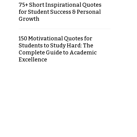
75+ Short Inspirational Quotes
for Student Success & Personal
Growth
150 Motivational Quotes for
Students to Study Hard: The
Complete Guide to Academic
Excellence