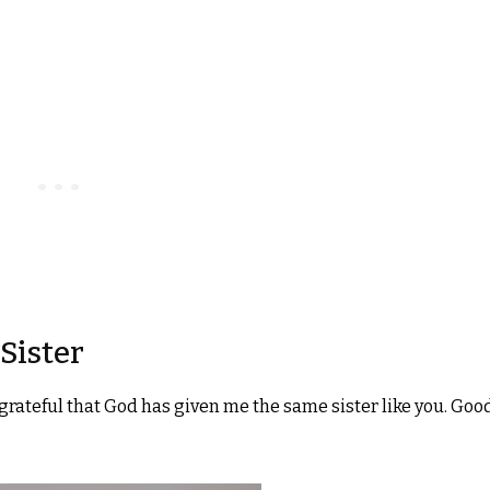
Sister
am grateful that God has given me the same sister like you. Goo