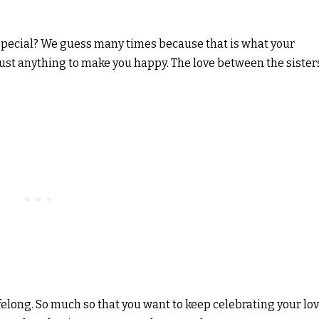
pecial? We guess many times because that is what your
 just anything to make you happy. The love between the sister
felong. So much so that you want to keep celebrating your lo