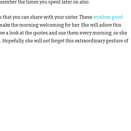
emember the times you spent later on also.
hat you can share with your sister. These
wisdom good
ake the morning welcoming for her. She will adore this
ave a look at the quotes and use them every morning, so she
opefully, she will not forget this extraordinary gesture of