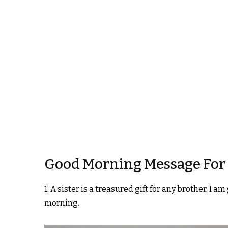
Good Morning Message For 
1. A sister is a treasured gift for any brother. I 
morning.