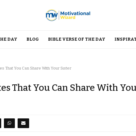
THE DAY
BLOG
BIBLE VERSE OF THE DAY
INSPIRA
s That You Can Share With Your Sister
es That You Can Share With Yo