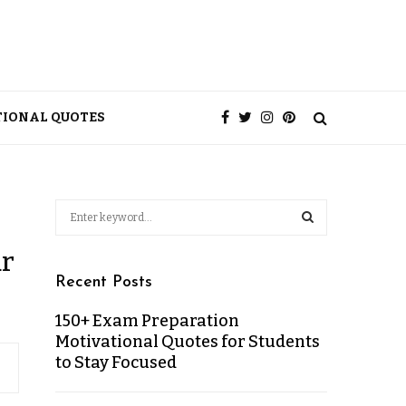
TIONAL QUOTES
ur
Recent Posts
150+ Exam Preparation
Motivational Quotes for Students
to Stay Focused