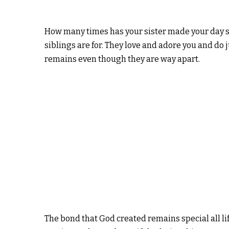
How many times has your sister made your day s
siblings are for. They love and adore you and do
remains even though they are way apart.
The bond that God created remains special all li