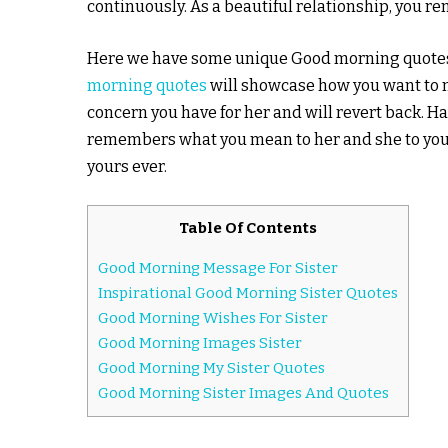
continuously. As a beautiful relationship, you r
Here we have some unique Good morning quotes t
morning quotes
will showcase how you want to m
concern you have for her and will revert back. H
remembers what you mean to her and she to you. H
yours ever.
Table Of Contents
Good Morning Message For Sister
Inspirational Good Morning Sister Quotes
Good Morning Wishes For Sister
Good Morning Images Sister
Good Morning My Sister Quotes
Good Morning Sister Images And Quotes